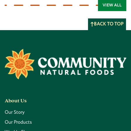
VIEW ALL
BACK TO TOP
Footer
About Us
Our Story
Our Products