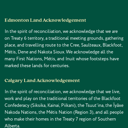
Edmonton Land Acknowledgement
In the spirit of reconciliation, we acknowledge that we are
on Treaty 6 territory, a traditional meeting grounds, gathering
place, and travelling route to the Cree, Saulteaux, Blackfoot,
Métis, Dene and Nakota Sioux. We acknowledge all the
many First Nations, Métis, and Inuit whose footsteps have
marked these lands for centuries.
Calgary Land Acknowledgement
In the spirit of reconciliation, we acknowledge that we live,
work and play on the traditional territories of the Blackfoot
Confederacy (Siksika, Kainai, Piikani), the Tsuut’ina, the Îyâxe
Nakoda Nations, the Métis Nation (Region 3), and all people
who make their homes in the Treaty 7 region of Southern
Alberta.