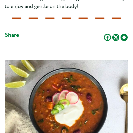
to enjoy and gentle on the body!
Share