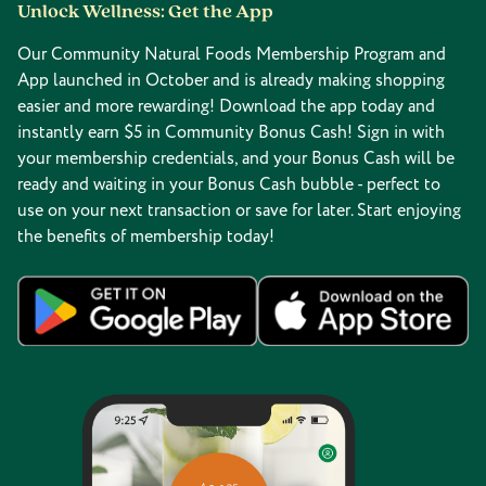
Unlock Wellness: Get the App
Our Community Natural Foods Membership Program and
App launched in October and is already making shopping
easier and more rewarding! Download the app today and
instantly earn $5 in Community Bonus Cash! Sign in with
your membership credentials, and your Bonus Cash will be
ready and waiting in your Bonus Cash bubble - perfect to
use on your next transaction or save for later. Start enjoying
the benefits of membership today!