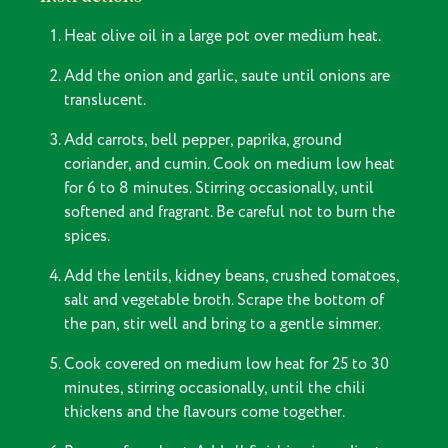
Heat olive oil in a large pot over medium heat.
Add the onion and garlic, saute until onions are
translucent.
Add carrots, bell pepper, paprika, ground
coriander, and cumin. Cook on medium low heat
for 6 to 8 minutes. Stirring occasionally, until
softened and fragrant. Be careful not to burn the
spices.
Add the lentils, kidney beans, crushed tomatoes,
salt and vegetable broth. Scrape the bottom of
the pan, stir well and bring to a gentle simmer.
Cook covered on medium low heat for 25 to 30
minutes, stirring occasionally, until the chili
thickens and the flavours come together.