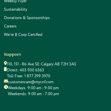
Weekly Flyer
Sustainability
Donations & Sponsorships
Careers
We're B Corp Certified
Support
110, 151 - 86 Ave SE. Calgary AB T2H 3A5
Direct:
403 930 6363
Toll Free:
1 877 299 3970
customercare@mycnf.com
Weekdays: 9:00 am - 9:00 pm
Weekends: 9:00 am - 7:00 pm