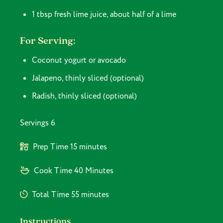
1 tbsp fresh lime juice, about half of a lime
For Serving:
Coconut yogurt or avocado
Jalapeno, thinly sliced (optional)
Radish, thinly sliced (optional)
Servings
6
Prep Time
15 minutes
Cook Time
40 Minutes
Total Time
55 minutes
Instructions