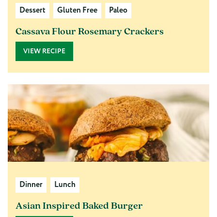
Dessert
Gluten Free
Paleo
Cassava Flour Rosemary Crackers
VIEW RECIPE
Dinner
Lunch
Asian Inspired Baked Burger