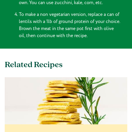
own. You can use zucchini, kale, corn, etc.
To make a non vegetarian version, replace a can of
lentils with a 1lb of ground protein of your choice.
Brown the meat in the same pot first with olive
oil, then continue with the recipe.
Related Recipes