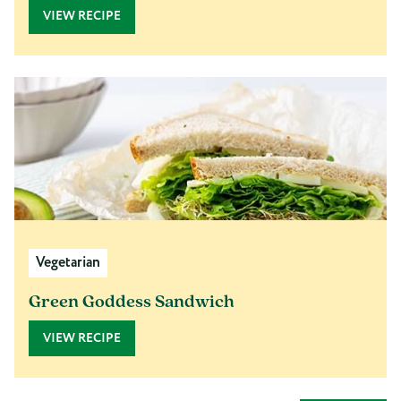
VIEW RECIPE
Vegetarian
Green Goddess Sandwich
VIEW RECIPE