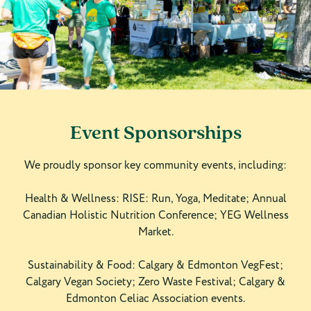
Event Sponsorships
We proudly sponsor key community events, including:
Health & Wellness: RISE: Run, Yoga, Meditate; Annual
Canadian Holistic Nutrition Conference; YEG Wellness
Market.
Sustainability & Food: Calgary & Edmonton VegFest;
Calgary Vegan Society; Zero Waste Festival; Calgary &
Edmonton Celiac Association events.