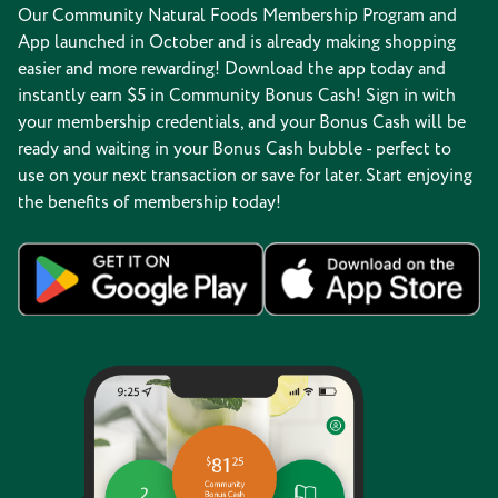
Our Community Natural Foods Membership Program and
App launched in October and is already making shopping
easier and more rewarding! Download the app today and
instantly earn $5 in Community Bonus Cash! Sign in with
your membership credentials, and your Bonus Cash will be
ready and waiting in your Bonus Cash bubble - perfect to
use on your next transaction or save for later. Start enjoying
the benefits of membership today!