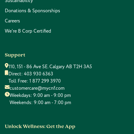
Sustainability
Donations & Sponsorships
Careers
We're B Corp Certified
Support
110, 151 - 86 Ave SE. Calgary AB T2H 3A5
Direct:
403 930 6363
Toll Free:
1 877 299 3970
customercare@mycnf.com
Weekdays: 9:00 am - 9:00 pm
Weekends: 9:00 am - 7:00 pm
Unlock Wellness: Get the App