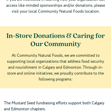
access like-minded sponsorships and/or donations, please
visit your local Community Natural Foods location.
In-Store Donations & Caring for
Our Community
At Community Natural Foods, we are committed to
supporting local organizations that address food security
and nourishment in Calgary and Edmonton. Through in-
store and online initiatives, we proudly contribute to the
following programs:
The Mustard Seed fundraising efforts support both Calgary
and Edmonton chapters.