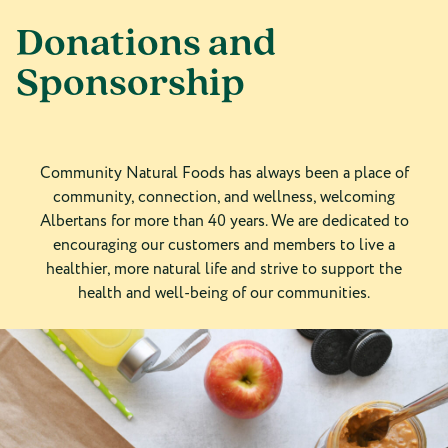
Donations and
Sponsorship
Community Natural Foods has always been a place of
community, connection, and wellness, welcoming
Albertans for more than 40 years. We are dedicated to
encouraging our customers and members to live a
healthier, more natural life and strive to support the
health and well-being of our communities.