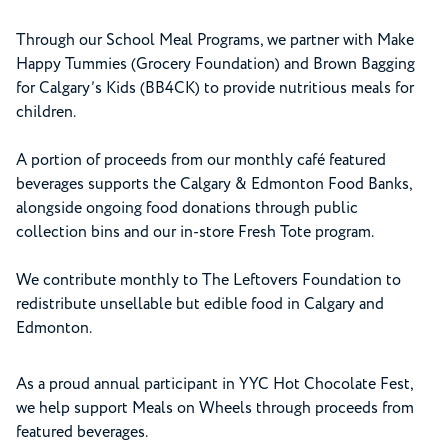
Through our School Meal Programs, we partner with Make
Happy Tummies (Grocery Foundation) and Brown Bagging
for Calgary’s Kids (BB4CK) to provide nutritious meals for
children.
A portion of proceeds from our monthly café featured
beverages supports the Calgary & Edmonton Food Banks,
alongside ongoing food donations through public
collection bins and our in-store Fresh Tote program.
We contribute monthly to The Leftovers Foundation to
redistribute unsellable but edible food in Calgary and
Edmonton.
As a proud annual participant in YYC Hot Chocolate Fest,
we help support Meals on Wheels through proceeds from
featured beverages.