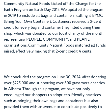
Community Natural Foods kicked off the Change for the
Earth Program on Earth Day 2012. We updated the program
in 2019 to include all bags and containers, calling it BYOC
(Bring Your Own Container). Customers received a 2-cent
credit for every bag and container they filled during their
shop, which was donated to our local charity of the month,
representing PEOPLE, COMMUNITY, and PLANET
organizations. Community Natural Foods matched all funds
raised, effectively making that 2-cent credit 4 cents.
We concluded the program on June 30, 2024, after donating
over $225,000 and supporting over 300 grassroots charities
in Alberta. Through this program, we have not only
encouraged our shoppers to adopt eco-friendly practices
such as bringing their own bags and containers but also
provided them with an avenue to contribute positively to