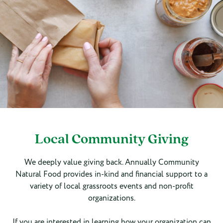
Local Community Giving
We deeply value giving back. Annually Community
Natural Food provides in-kind and financial support to a
variety of local grassroots events and non-profit
organizations.
If you are interested in learning how your organization can