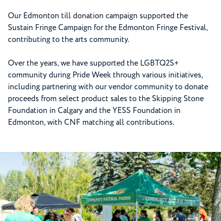
Our Edmonton till donation campaign supported the
Sustain Fringe Campaign for the Edmonton Fringe Festival,
contributing to the arts community.
Over the years, we have supported the LGBTQ2S+
community during Pride Week through various initiatives,
including partnering with our vendor community to donate
proceeds from select product sales to the Skipping Stone
Foundation in Calgary and the YESS Foundation in
Edmonton, with CNF matching all contributions.