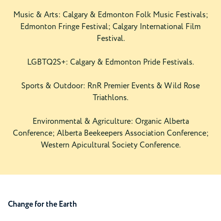
Music & Arts: Calgary & Edmonton Folk Music Festivals;
Edmonton Fringe Festival; Calgary International Film
Festival.
LGBTQ2S+: Calgary & Edmonton Pride Festivals.
Sports & Outdoor: RnR Premier Events & Wild Rose
Triathlons.
Environmental & Agriculture: Organic Alberta
Conference; Alberta Beekeepers Association Conference;
Western Apicultural Society Conference.
Change for the Earth