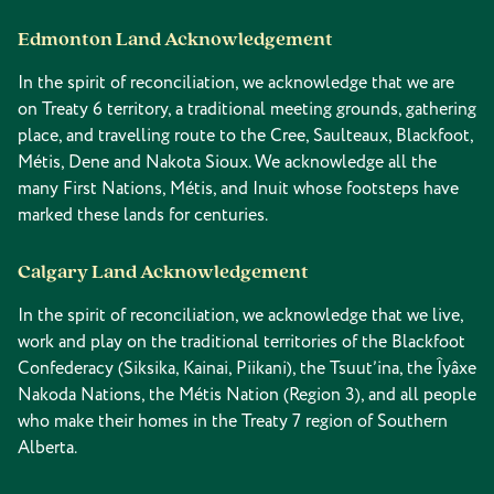
Edmonton Land Acknowledgement
In the spirit of reconciliation, we acknowledge that we are
on Treaty 6 territory, a traditional meeting grounds, gathering
place, and travelling route to the Cree, Saulteaux, Blackfoot,
Métis, Dene and Nakota Sioux. We acknowledge all the
many First Nations, Métis, and Inuit whose footsteps have
marked these lands for centuries.
Calgary Land Acknowledgement
In the spirit of reconciliation, we acknowledge that we live,
work and play on the traditional territories of the Blackfoot
Confederacy (Siksika, Kainai, Piikani), the Tsuut’ina, the Îyâxe
Nakoda Nations, the Métis Nation (Region 3), and all people
who make their homes in the Treaty 7 region of Southern
Alberta.