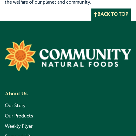
the welfare of our planet and community.
BACK TO TOP
Footer
About Us
Our Story
Our Products
Weekly Flyer