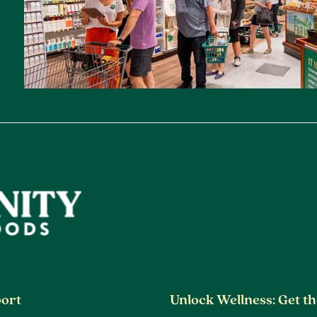
ort
Unlock Wellness: Get t