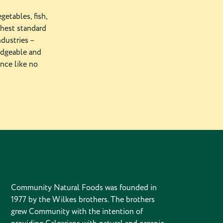
getables, fish,
ghest standard
ndustries –
edgeable and
ence like no
Community Natural Foods was founded in
1977 by the Wilkes brothers. The brothers
grew Community with the intention of