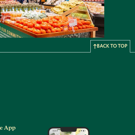
BACK TO TOP
he App