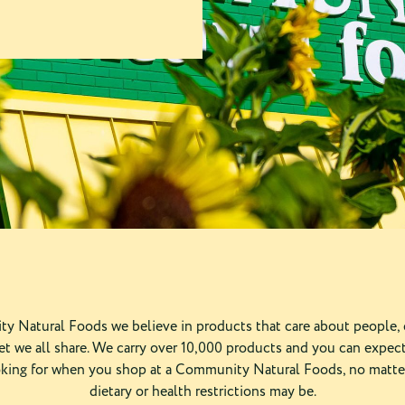
y Natural Foods we believe in products that care about people,
et we all share. We carry over 10,000 products and you can expect
oking for when you shop at a Community Natural Foods, no matte
dietary or health restrictions may be.