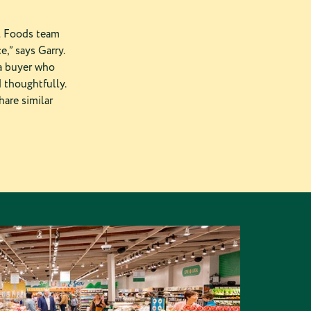
al Foods team
e,” says Garry.
 a buyer who
 thoughtfully.
hare similar