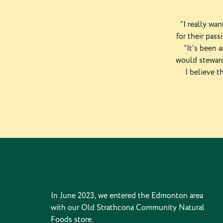
“I really wa
for their pass
“It’s been 
would steward
I believe t
In June 2023, we entered the Edmonton area
with our Old Strathcona Community Natural
Foods store.