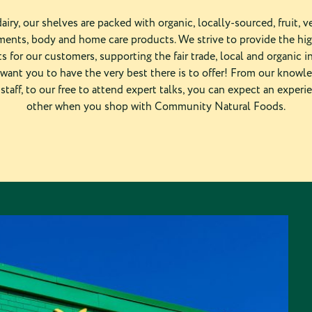
airy, our shelves are packed with organic, locally-sourced, fruit, ve
ents, body and home care products. We strive to provide the hi
s for our customers, supporting the fair trade, local and organic i
want you to have the very best there is to offer! From our knowl
staff, to our free to attend expert talks, you can expect an experi
other when you shop with Community Natural Foods.