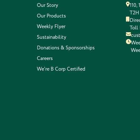
Our Story
110,
T2H
Our Products
Dire
Weekly Flyer
Toll
cus
Sustainability
Wee
Donations & Sponsorships
Wee
Careers
We're B Corp Certified