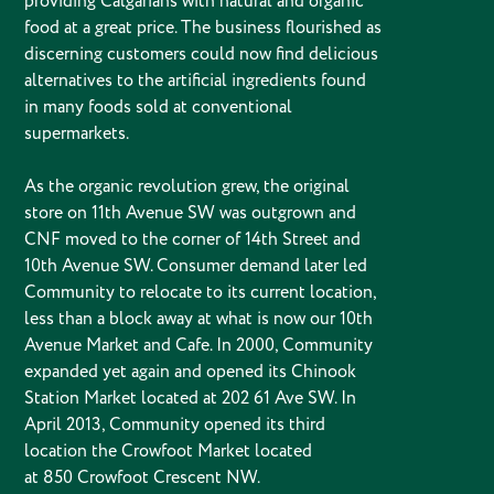
providing Calgarians with natural and organic
food at a great price. The business flourished as
discerning customers could now find delicious
alternatives to the artificial ingredients found
in many foods sold at conventional
supermarkets.
As the organic revolution grew, the original
store on 11th Avenue SW was outgrown and
CNF moved to the corner of 14th Street and
10th Avenue SW. Consumer demand later led
Community to relocate to its current location,
less than a block away at what is now our 10th
Avenue Market and Cafe. In 2000, Community
expanded yet again and opened its Chinook
Station Market located at 202 61 Ave SW. In
April 2013, Community opened its third
location the Crowfoot Market located
at 850 Crowfoot Crescent NW.