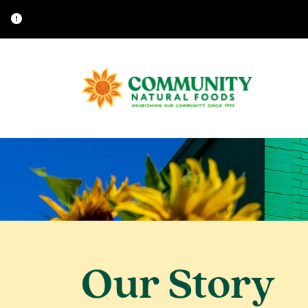
Our Story