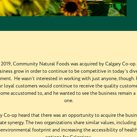
2019, Community Natural Foods was acquired by Calgary Co-op. 
siness grow in order to continue to be competitive in today’s dive
ment. He wasn’t interested in working with just anyone, though.
r loyal customers would continue to receive the quality custom
ome accustomed to, and he wanted to see the business remain a
one.
 Co-op heard that there was an opportunity to acquire the busin
te synergy. The two organizations share similar values, including
 environmental footprint and increasing the accessibility of healt