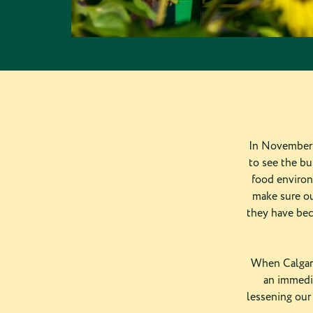
In November 
to see the bu
food environ
make sure ou
they have bec
When Calgary
an immedia
lessening our