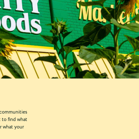
 communities
 to find what
r what your