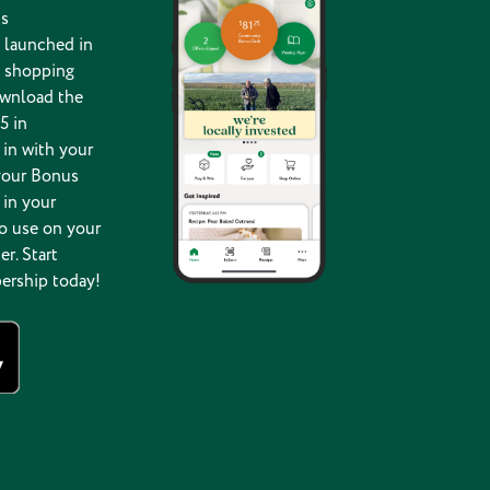
s
 launched in
g shopping
ownload the
5 in
in with your
your Bonus
 in your
o use on your
er. Start
ership today!