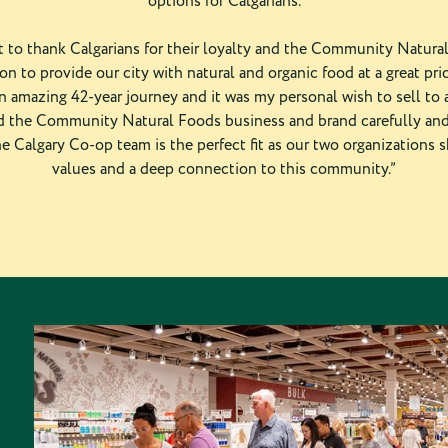
options for Calgarians.
nt to thank Calgarians for their loyalty and the Community Natur
ion to provide our city with natural and organic food at a great pric
an amazing 42-year journey and it was my personal wish to sell to
 the Community Natural Foods business and brand carefully and
he Calgary Co-op team is the perfect fit as our two organizations s
values and a deep connection to this community.”