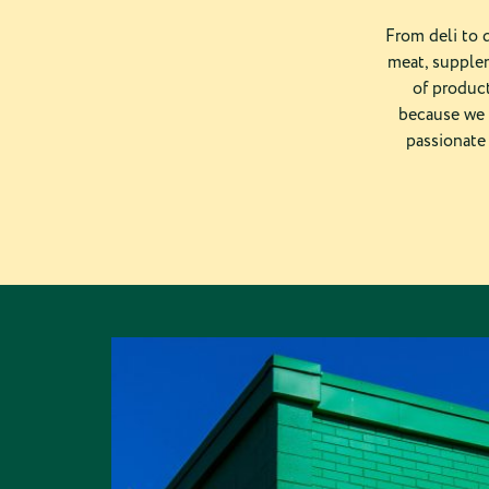
From deli to d
meat, supplem
of product
because we 
passionate 