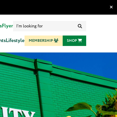
Search
s
Flyer
for:
nts
Lifestyle
MEMBERSHIP
SHOP