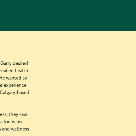
Garry desired
rsified health
 He wanted to
er experience
 Calgary-based
ess, they saw
 a focus on
h and wellness