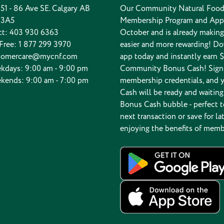
 151 - 86 Ave SE. Calgary AB
Our Community Natural Food
 3A5
Membership Program and App
ct:
403 930 6363
October and is already makin
 Free:
1 877 299 3970
easier and more rewarding! D
tomercare@mycnf.com
app today and instantly earn $
kdays: 9:00 am - 9:00 pm
Community Bonus Cash! Sign 
kends: 9:00 am - 7:00 pm
membership credentials, and 
Cash will be ready and waiting
Bonus Cash bubble - perfect t
next transaction or save for lat
enjoying the benefits of memb