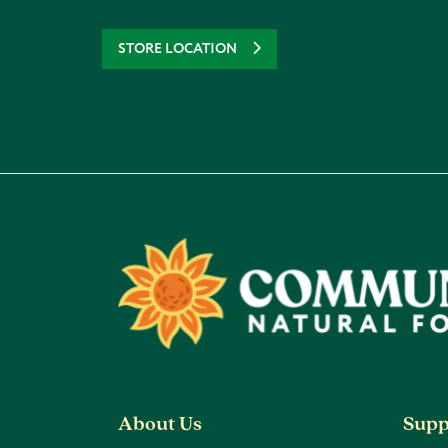
STORE LOCATION
Footer
About Us
Supp