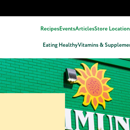
Recipes
Events
Articles
Store Location
Eating Healthy
Vitamins & Suppleme