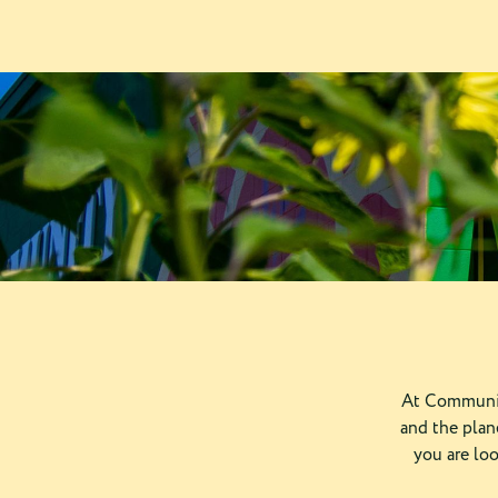
At Communit
and the plan
you are lo