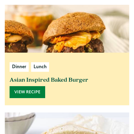
Dinner
Lunch
Asian Inspired Baked Burger
VIEW RECIPE