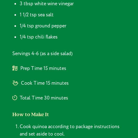
3 tbsp white wine vinegar
1 1/2 tsp sea salt
1/4 tsp ground pepper
1/4 tsp chili flakes
Servings
4-6 (as a side salad)
Prep Time
15 minutes
Cook Time
15 minutes
Total Time
30 minutes
How to Make It
Cook quinoa according to package instructions
and set aside to cool.