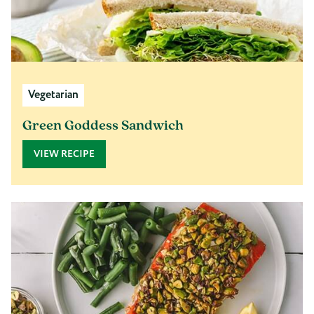
Vegetarian
Green Goddess Sandwich
VIEW RECIPE