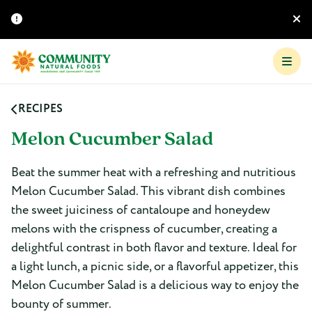
RECIPES
Melon Cucumber Salad
Beat the summer heat with a refreshing and nutritious
Melon Cucumber Salad. This vibrant dish combines
the sweet juiciness of cantaloupe and honeydew
melons with the crispness of cucumber, creating a
delightful contrast in both flavor and texture. Ideal for
a light lunch, a picnic side, or a flavorful appetizer, this
Melon Cucumber Salad is a delicious way to enjoy the
bounty of summer.