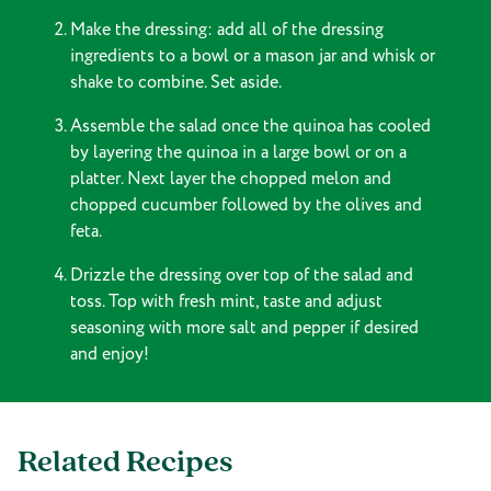
Make the dressing: add all of the dressing
ingredients to a bowl or a mason jar and whisk or
shake to combine. Set aside.
Assemble the salad once the quinoa has cooled
by layering the quinoa in a large bowl or on a
platter. Next layer the chopped melon and
chopped cucumber followed by the olives and
feta.
Drizzle the dressing over top of the salad and
toss. Top with fresh mint, taste and adjust
seasoning with more salt and pepper if desired
and enjoy!
Related Recipes