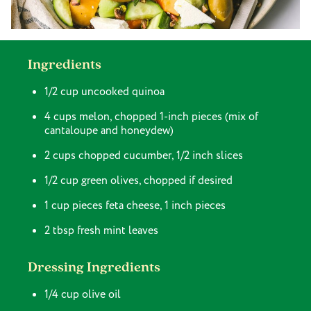
Ingredients
1/2 cup uncooked quinoa
4 cups melon, chopped 1-inch pieces (mix of
cantaloupe and honeydew)
2 cups chopped cucumber, 1/2 inch slices
1/2 cup green olives, chopped if desired
1 cup pieces feta cheese, 1 inch pieces
2 tbsp fresh mint leaves
Dressing Ingredients
1/4 cup olive oil