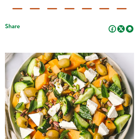
Share