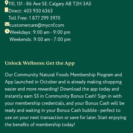
110, 151 - 86 Ave SE. Calgary AB T2H 3A5
Direct:
403 930 6363
Toll Free:
1 877 299 3970
customercare@mycnf.com
Weekdays: 9:00 am - 9:00 pm
Weekends: 9:00 am - 7:00 pm
Unlock Wellness: Get the App
Our Community Natural Foods Membership Program and
App launched in October and is already making shopping
easier and more rewarding! Download the app today and
instantly earn $5 in Community Bonus Cash! Sign in with
your membership credentials, and your Bonus Cash will be
ready and waiting in your Bonus Cash bubble - perfect to
use on your next transaction or save for later. Start enjoying
the benefits of membership today!