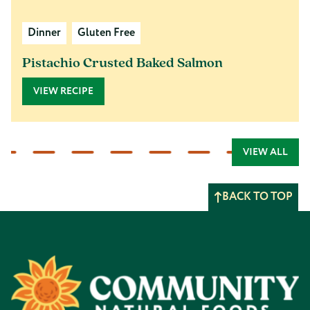
Dinner
Gluten Free
Pistachio Crusted Baked Salmon
VIEW RECIPE
VIEW ALL
BACK TO TOP
Footer