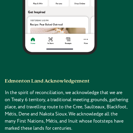
Edmonton Land Acknowledgement
In the spirit of reconciliation, we acknowledge that we are
on Treaty 6 territory, a traditional meeting grounds, gathering
place, and travelling route to the Cree, Saulteaux, Blackfoot,
Métis, Dene and Nakota Sioux. We acknowledge all the
many First Nations, Métis, and Inuit whose footsteps have
marked these lands for centuries.