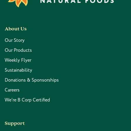
About Us
Our Story
Our Products
Weekly Flyer
Sustainability
Donations & Sponsorships
Careers
We're B Corp Certified
Support