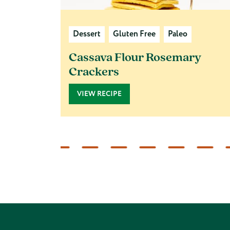
Dessert
Gluten Free
Paleo
Cassava Flour Rosemary
Crackers
VIEW RECIPE