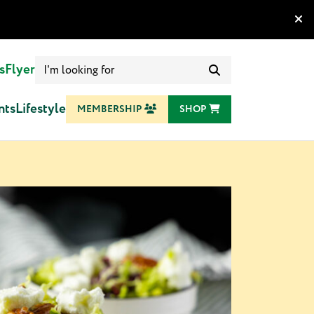
Search
s
Flyer
for:
nts
Lifestyle
MEMBERSHIP
SHOP