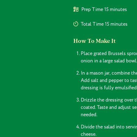
Prep Time
15 minutes
Total Time
15 minutes
How To Make It
Place grated Brussels sprou
onion in a large salad bowl.
In a mason jar, combine the
Add salt and pepper to tast
dressing is fully emulsified
Drizzle the dressing over t
coated. Taste and adjust se
needed.
Divide the salad into serv
cheese.