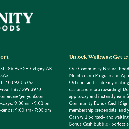
ort
Unlock Wellness: Get t
 151 - 86 Ave SE. Calgary AB
Our Community Natural Food
 3A5
Membership Program and App
ct:
403 930 6363
October and is already makin
 Free:
1 877 299 3970
easier and more rewarding! D
tomercare@mycnf.com
app today and instantly earn $
kdays: 9:00 am - 9:00 pm
Community Bonus Cash! Sign 
kends: 9:00 am - 7:00 pm
membership credentials, and 
Cash will be ready and waiting
Bonus Cash bubble - perfect t