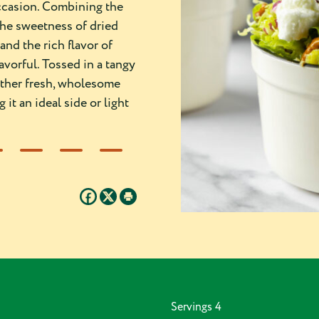
occasion. Combining the
the sweetness of dried
and the rich flavor of
avorful. Tossed in a tangy
gether fresh, wholesome
it an ideal side or light
Servings
4