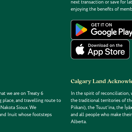
next transaction or save for lat
enjoying the benefits of memb
Calgary Land Acknow
hat we are on Treaty 6
In the spirit of reconciliatio
g place, and travelling route to
the traditional territories of 
d Nakota Sioux. We
Piikani), the Tsuut’ina, the Î
 and Inuit whose footsteps
and all people who make their
Alberta.