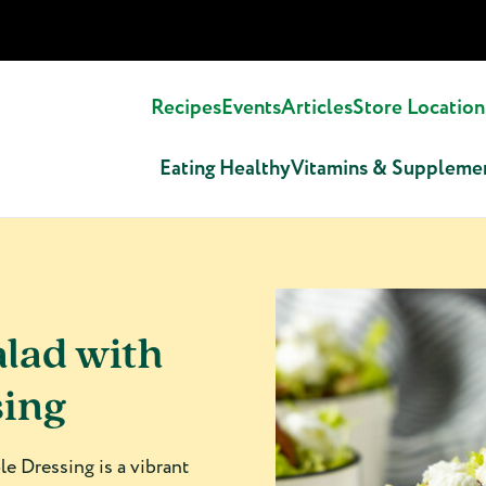
Recipes
Events
Articles
Store Location
Eating Healthy
Vitamins & Suppleme
alad with
sing
e Dressing is a vibrant