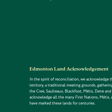
Edmonton Land Acknowledgement
In the spirit of reconciliation, we acknowledge t
territory, a traditional meeting grounds, gatherin
the Cree, Saulteaux, Blackfoot, Métis, Dene an
acknowledge all the many First Nations, Métis,
have marked these lands for centuries.