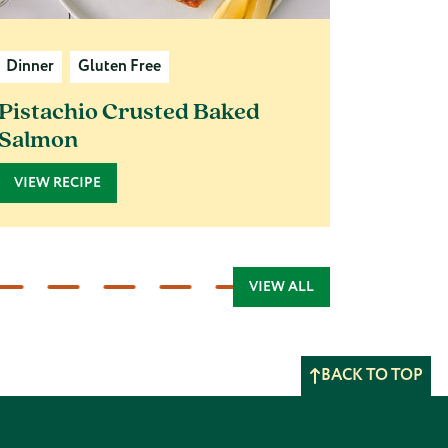
Dinner
Gluten Free
Pistachio Crusted Baked
Salmon
VIEW RECIPE
VIEW ALL
BACK TO TOP