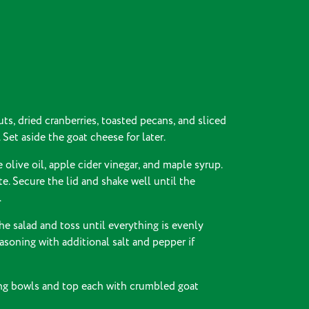
ts, dried cranberries, toasted pecans, and sliced
 Set aside the goat cheese for later.
 olive oil, apple cider vinegar, and maple syrup.
e. Secure the lid and shake well until the
.
he salad and toss until everything is evenly
asoning with additional salt and pepper if
ing bowls and top each with crumbled goat