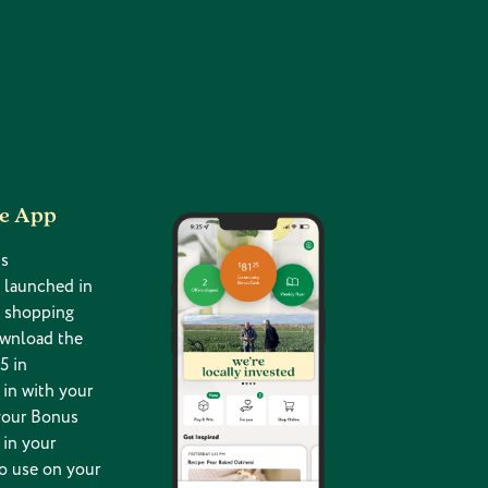
he App
s
 launched in
g shopping
ownload the
5 in
in with your
your Bonus
 in your
o use on your