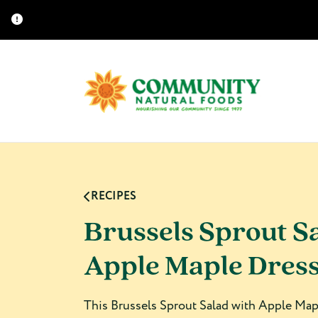
RECIPES
Brussels Sprout S
Apple Maple Dres
This Brussels Sprout Salad with Apple Mapl