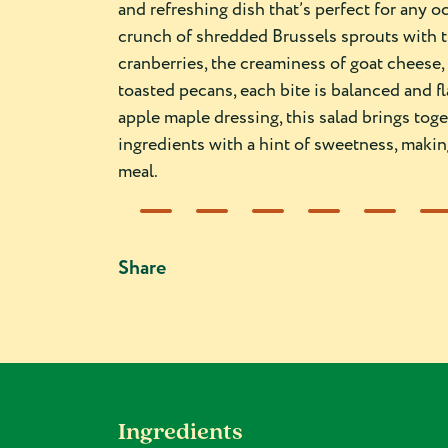
and refreshing dish that’s perfect for any 
crunch of shredded Brussels sprouts with 
cranberries, the creaminess of goat cheese, 
toasted pecans, each bite is balanced and fl
apple maple dressing, this salad brings to
ingredients with a hint of sweetness, making 
meal.
Share
Ingredients