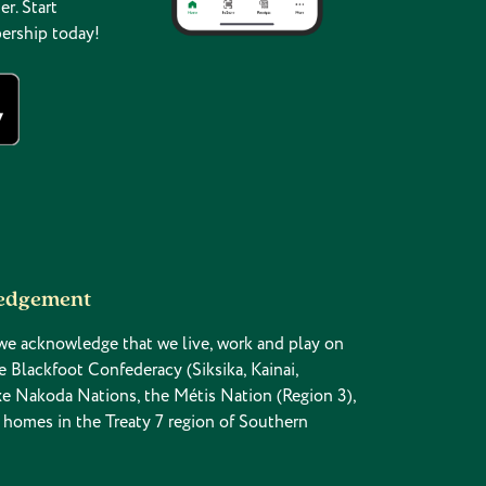
er. Start
ership today!
ledgement
n, we acknowledge that we live, work and play on
the Blackfoot Confederacy (Siksika, Kainai,
yâxe Nakoda Nations, the Métis Nation (Region 3),
 homes in the Treaty 7 region of Southern