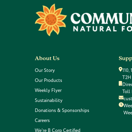
Footer
About Us
Supp
Our Story
110,
T2H
Our Products
Dire
Weekly Flyer
Toll
cus
Sustainability
Wee
Donations & Sponsorships
Wee
Careers
We're B Corp Certified