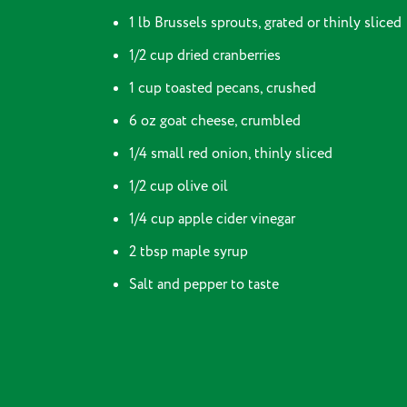
1 lb Brussels sprouts, grated or thinly sliced
1/2 cup dried cranberries
1 cup toasted pecans, crushed
6 oz goat cheese, crumbled
1/4 small red onion, thinly sliced
1/2 cup olive oil
1/4 cup apple cider vinegar
2 tbsp maple syrup
Salt and pepper to taste