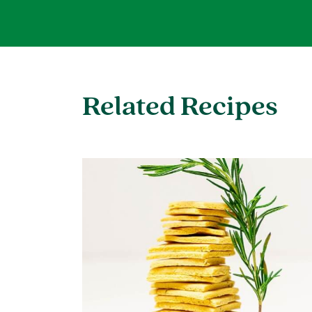
Related Recipes