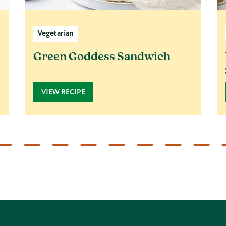
Vegetarian
Green Goddess Sandwich
VIEW RECIPE