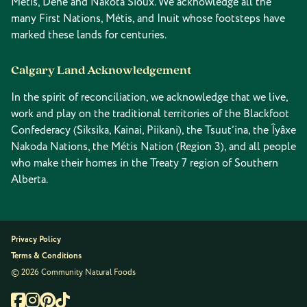
Métis, Dene and Nakota Sioux. We acknowledge all the
many First Nations, Métis, and Inuit whose footsteps have
marked these lands for centuries.
Calgary Land Acknowledgement
In the spirit of reconciliation, we acknowledge that we live,
work and play on the traditional territories of the Blackfoot
Confederacy (Siksika, Kainai, Piikani), the Tsuut’ina, the Îyâxe
Nakoda Nations, the Métis Nation (Region 3), and all people
who make their homes in the Treaty 7 region of Southern
Alberta.
Privacy Policy
Terms & Conditions
© 2026 Community Natural Foods