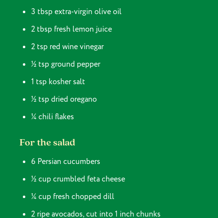
3 tbsp extra-virgin olive oil
2 tbsp fresh lemon juice
2 tsp red wine vinegar
½ tsp ground pepper
1 tsp kosher salt
½ tsp dried oregano
¼ chili flakes
For the salad
6 Persian cucumbers
½ cup crumbled feta cheese
¼ cup fresh chopped dill
2 ripe avocados, cut into 1 inch chunks