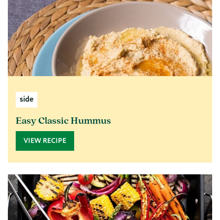
side
Easy Classic Hummus
VIEW RECIPE