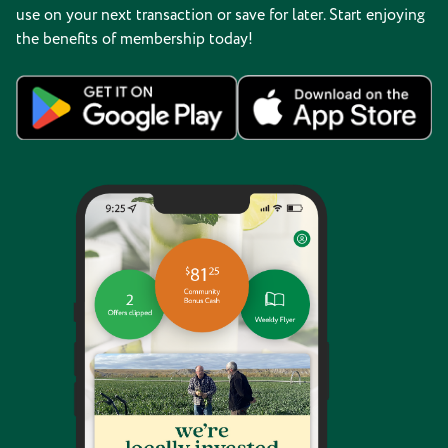
use on your next transaction or save for later. Start enjoying
the benefits of membership today!