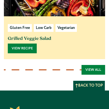
Gluten Free
Low Carb
Vegetarian
Grilled Veggie Salad
VIEW RECIPE
VIEW ALL
BACK TO TOP