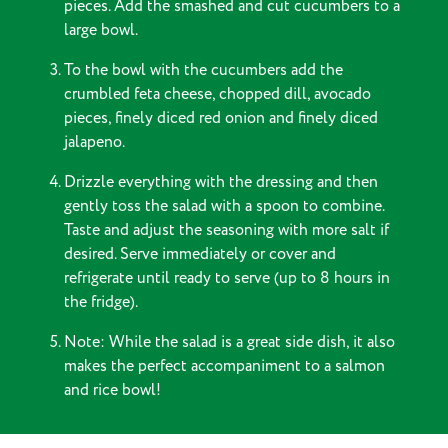
pieces. Add the smashed and cut cucumbers to a
large bowl.
To the bowl with the cucumbers add the
crumbled feta cheese, chopped dill, avocado
pieces, finely diced red onion and finely diced
jalapeno.
Drizzle everything with the dressing and then
gently toss the salad with a spoon to combine.
Taste and adjust the seasoning with more salt if
desired. Serve immediately or cover and
refrigerate until ready to serve (up to 8 hours in
the fridge).
Note: While the salad is a great side dish, it also
makes the perfect accompaniment to a salmon
and rice bowl!