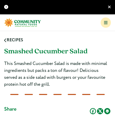
RECIPES
Smashed Cucumber Salad
This Smashed Cucumber Salad is made with minimal
ingredients but packs a ton of flavour! Delicious
served as a side salad with burgers or your favourite
protein hot off the grill.
Share