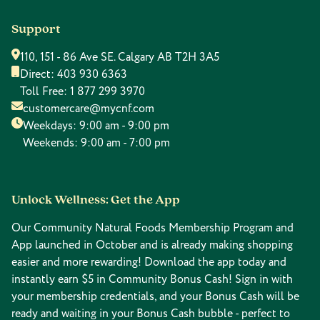
Support
110, 151 - 86 Ave SE. Calgary AB T2H 3A5
Direct:
403 930 6363
Toll Free:
1 877 299 3970
customercare@mycnf.com
Weekdays: 9:00 am - 9:00 pm
Weekends: 9:00 am - 7:00 pm
Unlock Wellness: Get the App
Our Community Natural Foods Membership Program and
App launched in October and is already making shopping
easier and more rewarding! Download the app today and
instantly earn $5 in Community Bonus Cash! Sign in with
your membership credentials, and your Bonus Cash will be
ready and waiting in your Bonus Cash bubble - perfect to