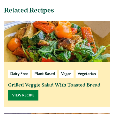
Related Recipes
Dairy Free
Plant Based
Vegan
Vegetarian
Grilled Veggie Salad With Toasted Bread
VIEW RECIPE