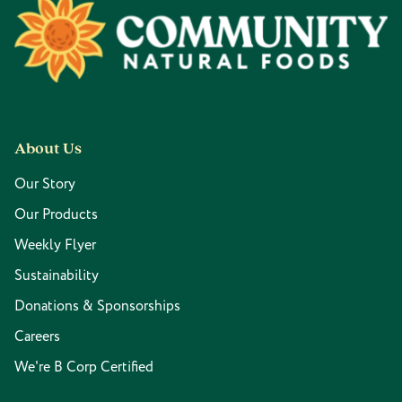
Footer
About Us
Our Story
Our Products
Weekly Flyer
Sustainability
Donations & Sponsorships
Careers
We're B Corp Certified