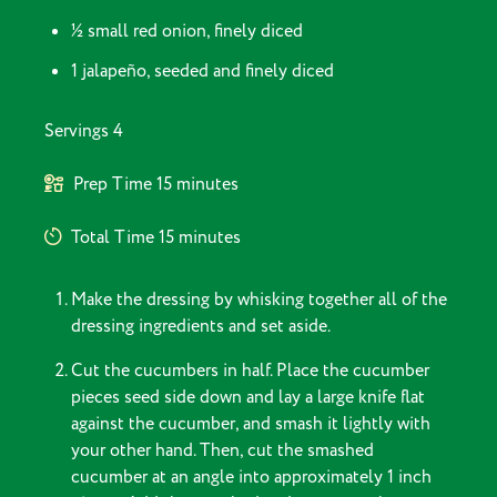
½ small red onion, finely diced
1 jalapeño, seeded and finely diced
Servings
4
Prep Time
15 minutes
Total Time
15 minutes
Make the dressing by whisking together all of the
dressing ingredients and set aside.
Cut the cucumbers in half. Place the cucumber
pieces seed side down and lay a large knife flat
against the cucumber, and smash it lightly with
your other hand. Then, cut the smashed
cucumber at an angle into approximately 1 inch