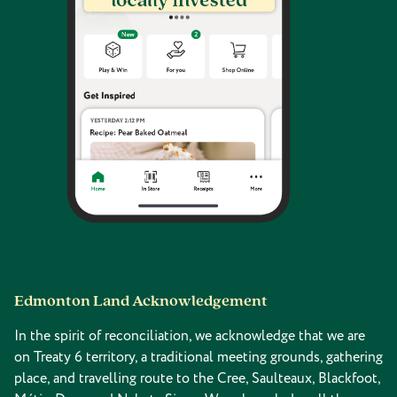
Edmonton Land Acknowledgement
In the spirit of reconciliation, we acknowledge that we are
on Treaty 6 territory, a traditional meeting grounds, gathering
place, and travelling route to the Cree, Saulteaux, Blackfoot,