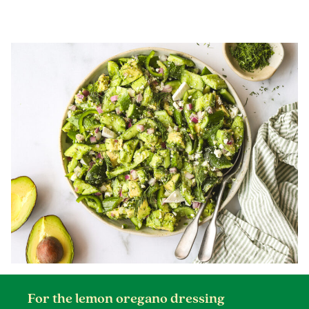
For the lemon oregano dressing