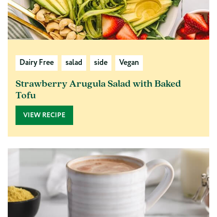
Dairy Free
salad
side
Vegan
Strawberry Arugula Salad with Baked
Tofu
VIEW RECIPE