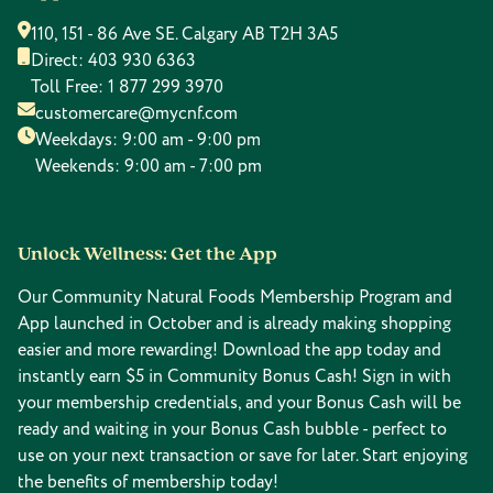
110, 151 - 86 Ave SE. Calgary AB T2H 3A5
Direct:
403 930 6363
Toll Free:
1 877 299 3970
customercare@mycnf.com
Weekdays: 9:00 am - 9:00 pm
Weekends: 9:00 am - 7:00 pm
Unlock Wellness: Get the App
Our Community Natural Foods Membership Program and
App launched in October and is already making shopping
easier and more rewarding! Download the app today and
instantly earn $5 in Community Bonus Cash! Sign in with
your membership credentials, and your Bonus Cash will be
ready and waiting in your Bonus Cash bubble - perfect to
use on your next transaction or save for later. Start enjoying
the benefits of membership today!