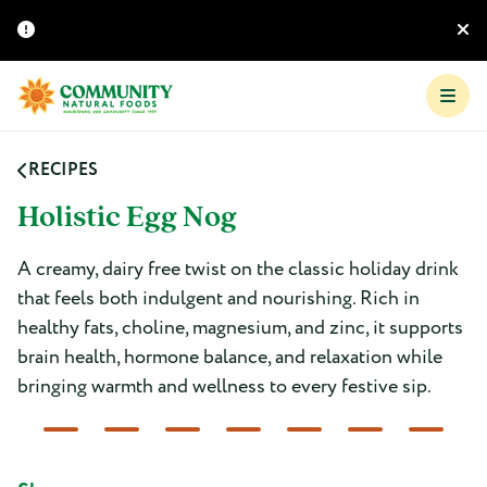
RECIPES
Holistic Egg Nog
A creamy, dairy free twist on the classic holiday drink
that feels both indulgent and nourishing. Rich in
healthy fats, choline, magnesium, and zinc, it supports
brain health, hormone balance, and relaxation while
bringing warmth and wellness to every festive sip.