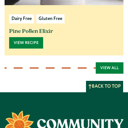
Dairy Free
Gluten Free
Pine Pollen Elixir
VIEW RECIPE
VIEW ALL
BACK TO TOP
Footer