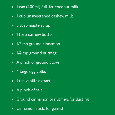
1 can (400ml) full-fat coconut milk
1 cup unsweetened cashew milk
3 tbsp maple syrup
1 tbsp cashew butter
1/2 tsp ground cinnamon
1/4 tsp ground nutmeg
A pinch of ground clove
4 large egg yolks
1 tsp vanilla extract
A pinch of salt
Ground cinnamon or nutmeg, for dusting
Cinnamon stick, for garnish