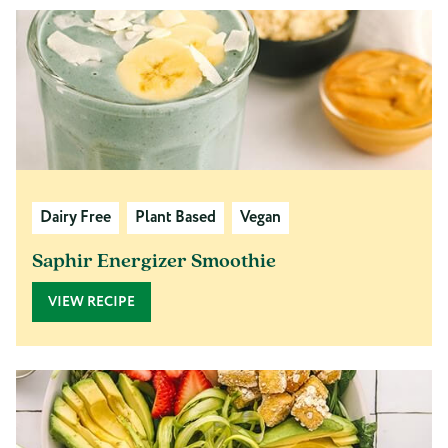
Dairy Free
Plant Based
Vegan
Saphir Energizer Smoothie
VIEW RECIPE