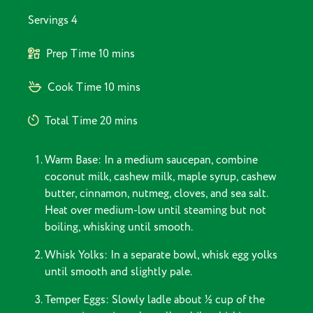
Servings
4
Prep Time
10 mins
Cook Time
10 mins
Total Time
20 mins
Warm Base: In a medium saucepan, combine
coconut milk, cashew milk, maple syrup, cashew
butter, cinnamon, nutmeg, cloves, and sea salt.
Heat over medium-low until steaming but not
boiling, whisking until smooth.
Whisk Yolks: In a separate bowl, whisk egg yolks
until smooth and slightly pale.
Temper Eggs: Slowly ladle about ½ cup of the