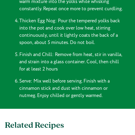
warm mixture into the yolks while whisking
constantly. Repeat once more to prevent curdling.
Thicken Egg Nog: Pour the tempered yolks back
into the pot and cook over low heat, stirring
continuously, until it lightly coats the back of a
spoon, about 5 minutes. Do not boil.
Finish and Chill: Remove from heat, stir in vanilla,
and strain into a glass container. Cool, then chill
for at least 2 hours
Serve: Mix well before serving. Finish with a
cinnamon stick and dust with cinnamon or
nutmeg. Enjoy chilled or gently warmed.
Related Recipes