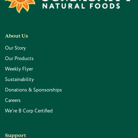
About Us
Our Story
Our Products
Weekly Flyer
Sustainability
Donations & Sponsorships
Careers
We're B Corp Certified
Support