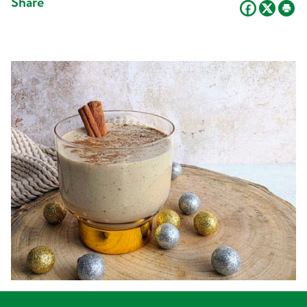
Share