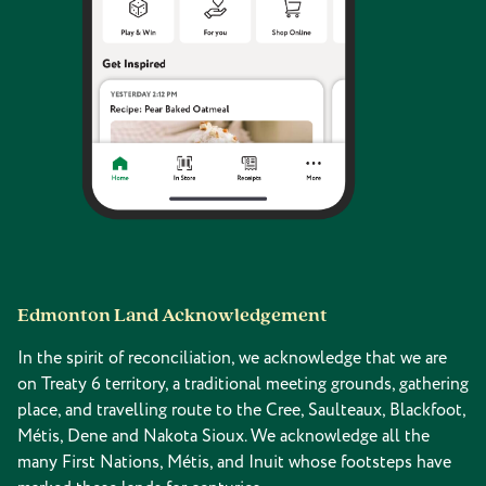
Edmonton Land Acknowledgement
In the spirit of reconciliation, we acknowledge that we are
on Treaty 6 territory, a traditional meeting grounds, gathering
place, and travelling route to the Cree, Saulteaux, Blackfoot,
Métis, Dene and Nakota Sioux. We acknowledge all the
many First Nations, Métis, and Inuit whose footsteps have