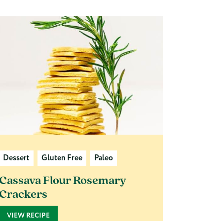
Dessert
Gluten Free
Paleo
Cassava Flour Rosemary
Crackers
VIEW RECIPE