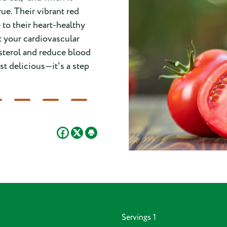
ue. Their vibrant red
e to their heart-healthy
t your cardiovascular
sterol and reduce blood
st delicious—it's a step
Servings
1