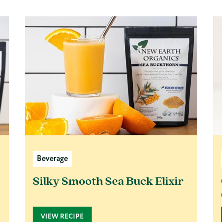
Beverage
Silky Smooth Sea Buck Elixir
VIEW RECIPE