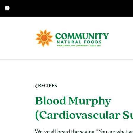
RECIPES
Blood Murphy
(Cardiovascular S
We've all heard the saying, "You are what y