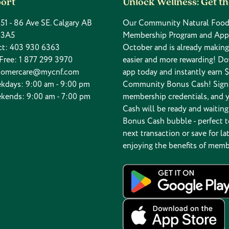
ort
Unlock Wellness: Get t
 151 - 86 Ave SE. Calgary AB
Our Community Natural Food
 3A5
Membership Program and App
ct:
403 930 6363
October and is already makin
 Free:
1 877 299 3970
easier and more rewarding! D
tomercare@mycnf.com
app today and instantly earn $
kdays: 9:00 am - 9:00 pm
Community Bonus Cash! Sign 
kends: 9:00 am - 7:00 pm
membership credentials, and 
Cash will be ready and waiting
Bonus Cash bubble - perfect t
next transaction or save for lat
enjoying the benefits of memb