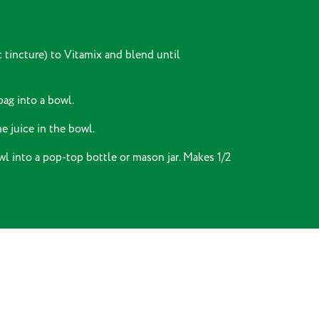
t tincture) to Vitamix and blend until
bag into a bowl.
e juice in the bowl.
wl into a pop-top bottle or mason jar. Makes 1/2