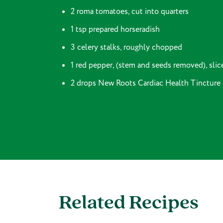
2 roma tomatoes, cut into quarters
1 tsp prepared horseradish
3 celery stalks, roughly chopped
1 red pepper, (stem and seeds removed), slice
2 drops New Roots Cardiac Health Tincture
Related Recipes