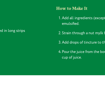
How to Make It
Add all ingredients (excep
emulsified.
d in long strips
Strain through a nut mylk 
Add drops of tincture to th
Pour the juice from the bo
cup of juice.