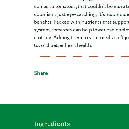
comes to tomatoes, that couldn’t be more tr
color isn’t just eye-catching; it’s also a clu
benefits. Packed with nutrients that suppor
system, tomatoes can help lower bad chole
clotting. Adding them to your meals isn’t ju
toward better heart health.
Share
Ingredients