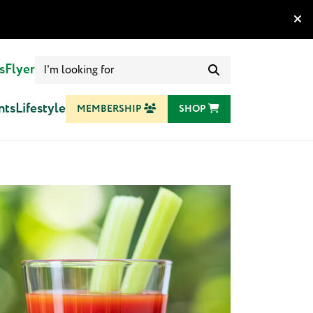
Search
s
Flyer
for:
nts
Lifestyle
MEMBERSHIP
SHOP