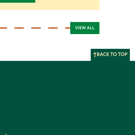
VIEW ALL
BACK TO TOP