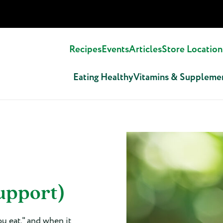
Recipes
Events
Articles
Store Location
Eating Healthy
Vitamins & Suppleme
upport)
ou eat," and when it