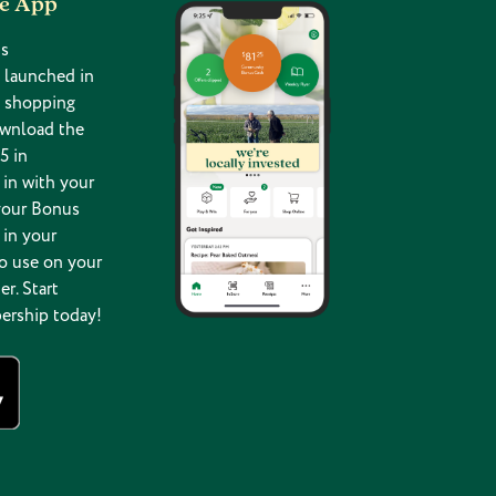
he App
s
 launched in
g shopping
ownload the
5 in
in with your
your Bonus
 in your
o use on your
er. Start
ership today!