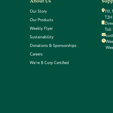
About Us
Supp
Our Story
110,
T2H
Our Products
Dire
Weekly Flyer
Toll
cus
Sustainability
Wee
Donations & Sponsorships
Wee
Careers
We're B Corp Certified