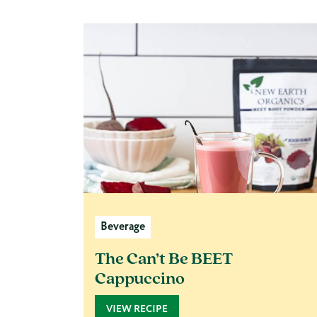
Beverage
The Can’t Be BEET
Cappuccino
VIEW RECIPE