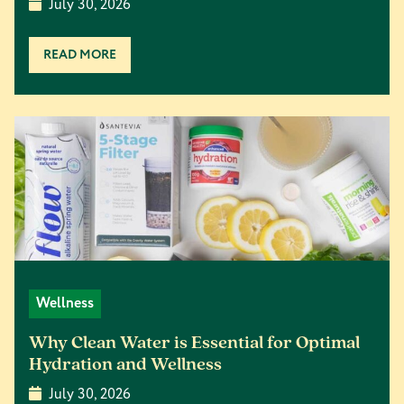
July 30, 2026
READ MORE
Wellness
Why Clean Water is Essential for Optimal
Hydration and Wellness
July 30, 2026