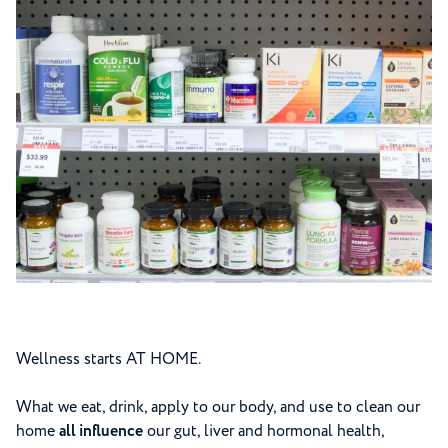
Wellness starts AT HOME.
What we eat, drink, apply to our body, and use to clean our
home
all influence
our gut, liver and hormonal health,