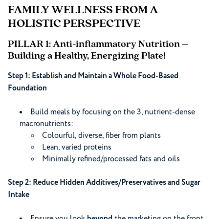
FAMILY WELLNESS FROM A
HOLISTIC PERSPECTIVE
PILLAR 1: Anti-inflammatory Nutrition –
Building a Healthy, Energizing Plate!
Step 1: Establish and Maintain a Whole Food-Based
Foundation
Build meals by focusing on the 3, nutrient-dense
macronutrients:
Colourful, diverse, fiber from plants
Lean, varied proteins
Minimally refined/processed fats and oils
Step 2: Reduce Hidden Additives/Preservatives and Sugar
Intake
Ensure you look
beyond
the marketing on the front