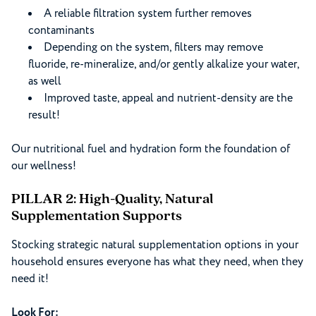
A reliable filtration system further removes
contaminants
Depending on the system, filters may remove
fluoride, re-mineralize, and/or gently alkalize your water,
as well
Improved taste, appeal and nutrient-density are the
result!
Our nutritional fuel and hydration form the foundation of
our wellness!
PILLAR 2: High-Quality, Natural
Supplementation Supports
Stocking strategic natural supplementation options in your
household ensures everyone has what they need, when they
need it!
Look For: