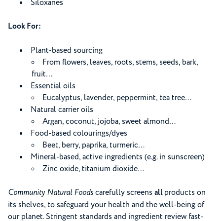
Siloxanes
Look For:
Plant-based sourcing
From flowers, leaves, roots, stems, seeds, bark,
fruit…
Essential oils
Eucalyptus, lavender, peppermint, tea tree…
Natural carrier oils
Argan, coconut, jojoba, sweet almond…
Food-based colourings/dyes
Beet, berry, paprika, turmeric…
Mineral-based, active ingredients (e.g. in sunscreen)
Zinc oxide, titanium dioxide…
Community Natural Foods
carefully screens
all
products on
its shelves, to safeguard your health and the well-being of
our planet. Stringent standards and ingredient review fast-