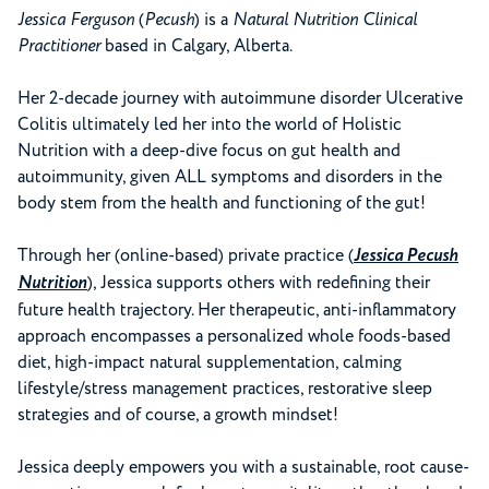
Jessica Ferguson
(
Pecush
) is a
Natural Nutrition Clinical
Practitioner
based in Calgary, Alberta.
Her 2-decade journey with autoimmune disorder Ulcerative
Colitis ultimately led her into the world of Holistic
Nutrition with a deep-dive focus on gut health and
autoimmunity, given ALL symptoms and disorders in the
body stem from the health and functioning of the gut!
Through her (online-based) private practice (
Jessica Pecush
Nutrition
), Jessica supports others with redefining their
future health trajectory. Her therapeutic, anti-inflammatory
approach encompasses a personalized whole foods-based
diet, high-impact natural supplementation, calming
lifestyle/stress management practices, restorative sleep
strategies and of course, a growth mindset!
Jessica deeply empowers you with a sustainable, root cause-