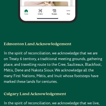
Edmonton Land Acknowledgement
In the spirit of reconciliation, we acknowledge that we are
on Treaty 6 territory, a traditional meeting grounds, gathering
place, and travelling route to the Cree, Saulteaux, Blackfoot,
Métis, Dene and Nakota Sioux. We acknowledge all the
many First Nations, Métis, and Inuit whose footsteps have
marked these lands for centuries.
Calgary Land Acknowledgement
In the spirit of reconciliation, we acknowledge that we live,