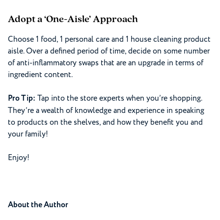
Adopt a ‘One-Aisle’ Approach
Choose 1 food, 1 personal care and 1 house cleaning product
aisle. Over a defined period of time, decide on some number
of anti-inflammatory swaps that are an upgrade in terms of
ingredient content.
Pro Tip:
Tap into the store experts when you’re shopping.
They’re a wealth of knowledge and experience in speaking
to products on the shelves, and how they benefit you and
your family!
Enjoy!
About the Author