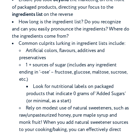
of packaged products, directing your focus to the
ingredients list
on the reverse
How long is the ingredient list? Do you recognize
and can you easily pronounce the ingredients? Where do
the ingredients come from?
Common culprits lurking in ingredient lists include:
Artificial colors, flavours, additives and
preservatives
1 + sources of sugar (includes any ingredient
ending in ‘-ose’ – fructose, glucose, maltose, sucrose,
etc.)
Look for nutritional labels on packaged
products that indicate 0 grams of ‘Added Sugars’
(or minimal, as a start)
Rely on modest use of natural sweeteners, such as
raw/unpasteurized honey, pure maple syrup and
monk fruit! When you add natural sweetener sources
to your cooking/baking, you can effectively direct