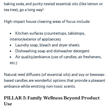
baking soda, and purity-tested essential oils (like lemon or
tea tree), go a long way!
High-impact house cleaning areas of focus include:
Kitchen surfaces (countertops, tabletops,
interior/exterior of appliances)
Laundry soap, bleach and dryer sheets
Dishwashing soap and dishwasher detergent
Air quality/ambiance (use of candles, air fresheners,
etc.)
Natural reed diffusers (of essential oils) and soy or beeswax-
based candles are wonderful options that provide a pleasant
ambiance while emitting non-toxic scents.
PILLAR 5: Family Wellness Beyond Product
Use