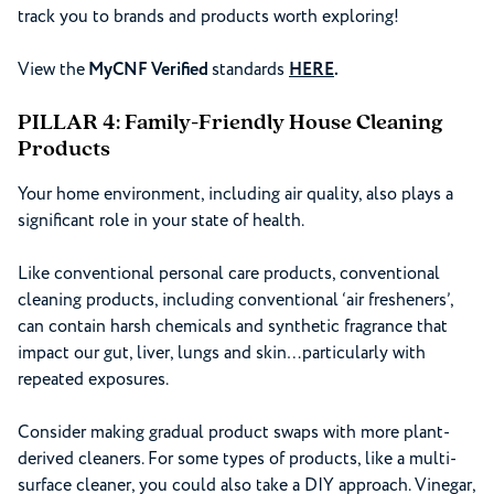
track you to brands and products worth exploring!
View the
MyCNF Verified
standards
HERE
.
PILLAR 4: Family-Friendly House Cleaning
Products
Your home environment, including air quality, also plays a
significant role in your state of health.
Like conventional personal care products, conventional
cleaning products, including conventional ‘air fresheners’,
can contain harsh chemicals and synthetic fragrance that
impact our gut, liver, lungs and skin…particularly with
repeated exposures.
Consider making gradual product swaps with more plant-
derived cleaners. For some types of products, like a multi-
surface cleaner, you could also take a DIY approach. Vinegar,