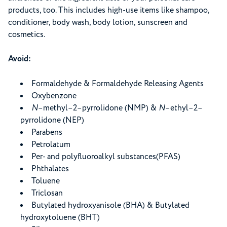
products, too. This includes high-use items like shampoo,
conditioner, body wash, body lotion, sunscreen and
cosmetics.
Avoid:
Formaldehyde & Formaldehyde Releasing Agents
Oxybenzone
N
–methyl–2–pyrrolidone (NMP) &
N
–ethyl–2–
pyrrolidone (NEP)
Parabens
Petrolatum
Per- and polyfluoroalkyl substances(PFAS)
Phthalates
Toluene
Triclosan
Butylated hydroxyanisole (BHA) & Butylated
hydroxytoluene (BHT)