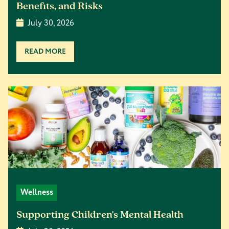
Benefits, and Risks
July 30, 2026
READ MORE
Wellness
Supporting Children's Mental Health