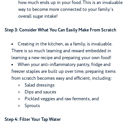
how much ends up in your food. This is an invaluable
way to become more connected to your family’s
overall sugar intake!
Step 3: Consider What You Can Easily Make From Scratch
Creating in the kitchen, as a family, is invaluable.
There is so much learning and reward embedded in
learning a new recipe and preparing your own food!
When your anti-inflammatory pantry, fridge and
freezer staples are built up over time, preparing items
from scratch becomes easy and efficient, including:
Salad dressings
Dips and sauces
Pickled veggies and raw ferments, and
Sprouts
Step 4: Filter Your Tap Water