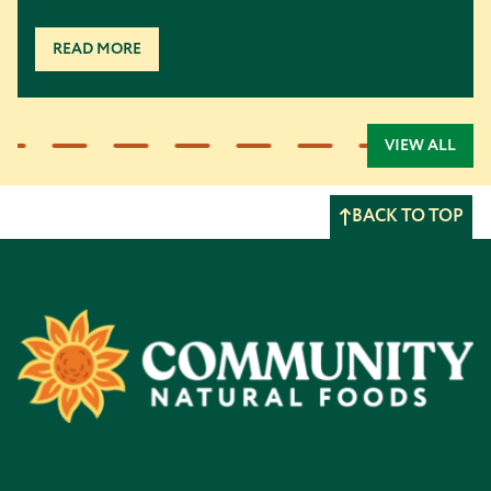
READ MORE
VIEW ALL
BACK TO TOP
Footer