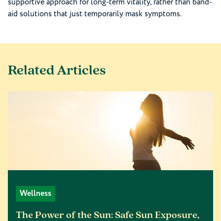
supportive approach for long-term vitality, rather than band-
aid solutions that just temporarily mask symptoms.
Related Articles
Wellness
The Power of the Sun: Safe Sun Exposure,