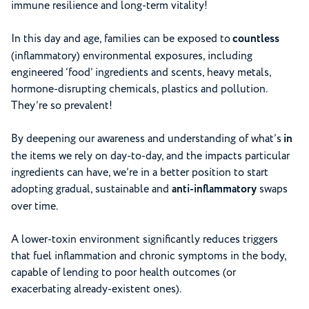
immune resilience and long-term vitality!
In this day and age, families can be exposed to
countless
(inflammatory) environmental exposures, including
engineered ‘food’ ingredients and scents, heavy metals,
hormone-disrupting chemicals, plastics and pollution.
They’re so prevalent!
By deepening our awareness and understanding of what’s
in
the items we rely on day-to-day, and the impacts particular
ingredients can have, we’re in a better position to start
adopting gradual, sustainable and
anti-inflammatory
swaps
over time.
A lower-toxin environment significantly reduces triggers
that fuel inflammation and chronic symptoms in the body,
capable of lending to poor health outcomes (or
exacerbating already-existent ones).