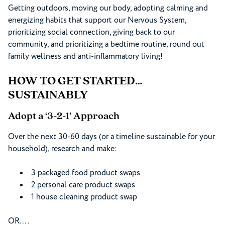
Getting outdoors, moving our body, adopting calming and
energizing habits that support our Nervous System,
prioritizing social connection, giving back to our
community, and prioritizing a bedtime routine, round out
family wellness and anti-inflammatory living!
HOW TO GET STARTED…
SUSTAINABLY
Adopt a ‘3-2-1’ Approach
Over the next 30-60 days (or a timeline sustainable for your
household), research and make:
3 packaged food product swaps
2 personal care product swaps
1 house cleaning product swap
OR….