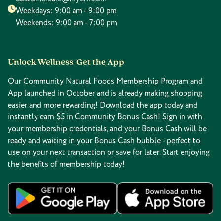
Weekdays: 9:00 am - 9:00 pm
Weekends: 9:00 am - 7:00 pm
Unlock Wellness: Get the App
Our Community Natural Foods Membership Program and
App launched in October and is already making shopping
easier and more rewarding! Download the app today and
instantly earn $5 in Community Bonus Cash! Sign in with
your membership credentials, and your Bonus Cash will be
ready and waiting in your Bonus Cash bubble - perfect to
use on your next transaction or save for later. Start enjoying
the benefits of membership today!