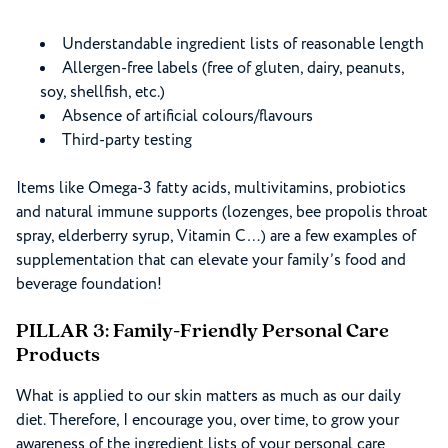
Understandable ingredient lists of reasonable length
Allergen-free labels (free of gluten, dairy, peanuts,
soy, shellfish, etc.)
Absence of artificial colours/flavours
Third-party testing
Items like Omega-3 fatty acids, multivitamins, probiotics
and natural immune supports (lozenges, bee propolis throat
spray, elderberry syrup, Vitamin C…) are a few examples of
supplementation that can elevate your family’s food and
beverage foundation!
PILLAR 3: Family-Friendly Personal Care
Products
What is applied to our skin matters as much as our daily
diet. Therefore, I encourage you, over time, to grow your
awareness of the ingredient lists of your personal care