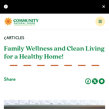
ARTICLES
Family Wellness and Clean Living
for a Healthy Home!
Share