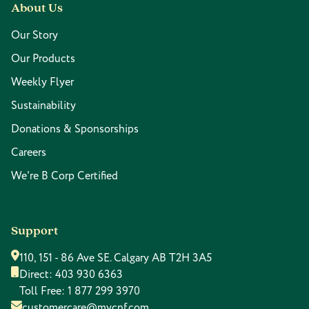
About Us
Our Story
Our Products
Weekly Flyer
Sustainability
Donations & Sponsorships
Careers
We're B Corp Certified
Support
110, 151 - 86 Ave SE. Calgary AB T2H 3A5
Direct:
403 930 6363
Toll Free:
1 877 299 3970
customercare@mycnf.com