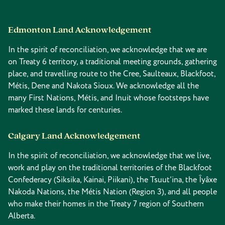
Edmonton Land Acknowledgement
In the spirit of reconciliation, we acknowledge that we are
on Treaty 6 territory, a traditional meeting grounds, gathering
place, and travelling route to the Cree, Saulteaux, Blackfoot,
Métis, Dene and Nakota Sioux. We acknowledge all the
many First Nations, Métis, and Inuit whose footsteps have
marked these lands for centuries.
Calgary Land Acknowledgement
In the spirit of reconciliation, we acknowledge that we live,
work and play on the traditional territories of the Blackfoot
Confederacy (Siksika, Kainai, Piikani), the Tsuut’ina, the Îyâxe
Nakoda Nations, the Métis Nation (Region 3), and all people
who make their homes in the Treaty 7 region of Southern
Alberta.