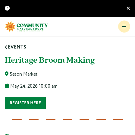
EVENTS
Heritage Broom Making
Seton Market
May 24, 2026 10:00 am
REGISTER HERE