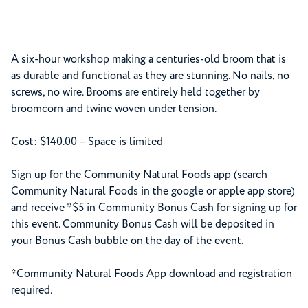
A six-hour workshop making a centuries-old broom that is
as durable and functional as they are stunning. No nails, no
screws, no wire. Brooms are entirely held together by
broomcorn and twine woven under tension.
Cost: $140.00 – Space is limited
Sign up for the Community Natural Foods app (search
Community Natural Foods in the google or apple app store)
and receive *$5 in Community Bonus Cash for signing up for
this event. Community Bonus Cash will be deposited in
your Bonus Cash bubble on the day of the event.
*Community Natural Foods App download and registration
required.