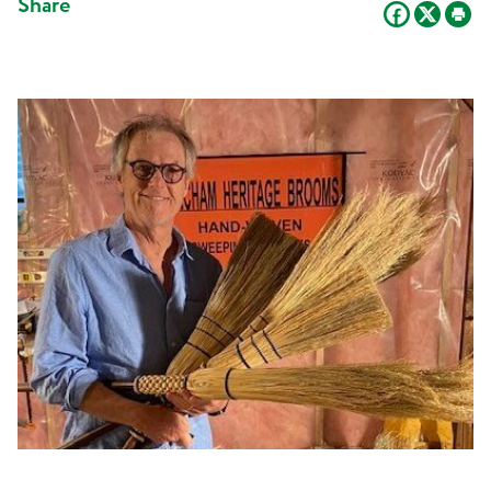
Share