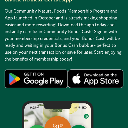
Unlock Wellness: Get the App
Our Community Natural Foods Membership Program and
App launched in October and is already making shopping
easier and more rewarding! Download the app today and
instantly earn $5 in Community Bonus Cash! Sign in with
your membership credentials, and your Bonus Cash will be
ready and waiting in your Bonus Cash bubble - perfect to
use on your next transaction or save for later. Start enjoying
the benefits of membership today!