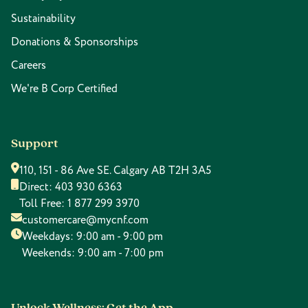
Sustainability
Donations & Sponsorships
Careers
We're B Corp Certified
Support
110, 151 - 86 Ave SE. Calgary AB T2H 3A5
Direct:
403 930 6363
Toll Free:
1 877 299 3970
customercare@mycnf.com
Weekdays: 9:00 am - 9:00 pm
Weekends: 9:00 am - 7:00 pm