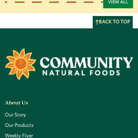
VIEW ALL
BACK TO TOP
Footer
About Us
Our Story
Our Products
Weekly Flyer