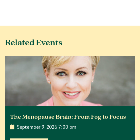
Related Events
The Menopause Brain: From Fog to Focus
September 9, 2026 7:00 pm