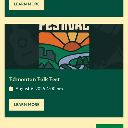
LEARN MORE
Edmonton Folk Fest
August 6, 2026 4:00 pm
LEARN MORE