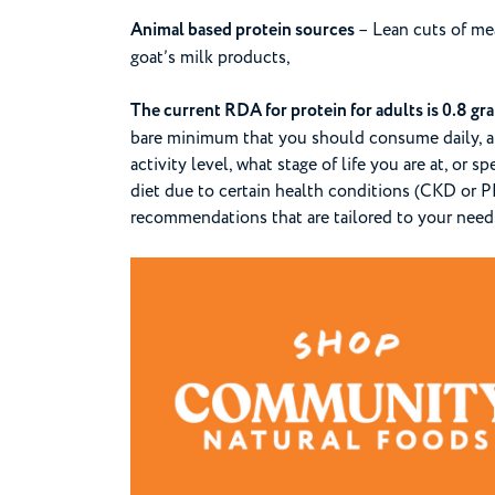
Animal based protein sources
– Lean cuts of meat
goat’s milk products,
The current RDA for protein for adults is 0.8 gr
bare minimum that you should consume daily, a
activity level, what stage of life you are at, or 
diet due to certain health conditions (CKD or PK
recommendations that are tailored to your need