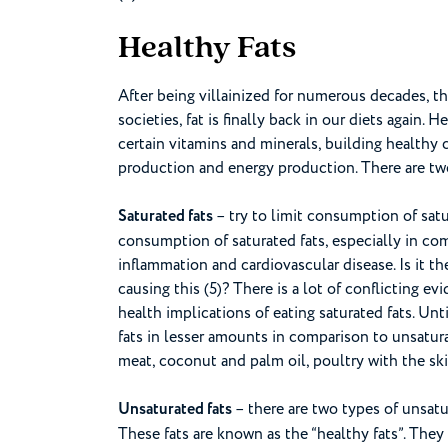
Healthy Fats
After being villainized for numerous decades, t
societies, fat is finally back in our diets again. 
certain vitamins and minerals, building healthy 
production and energy production. There are two 
Saturated fats
– try to limit consumption of satu
consumption of saturated fats, especially in co
inflammation and cardiovascular disease. Is it the
causing this (5)? There is a lot of conflicting e
health implications of eating saturated fats. Unt
fats in lesser amounts in comparison to unsaturate
meat, coconut and palm oil, poultry with the skin
Unsaturated fats
– there are two types of unsat
These fats are known as the “healthy fats”. The