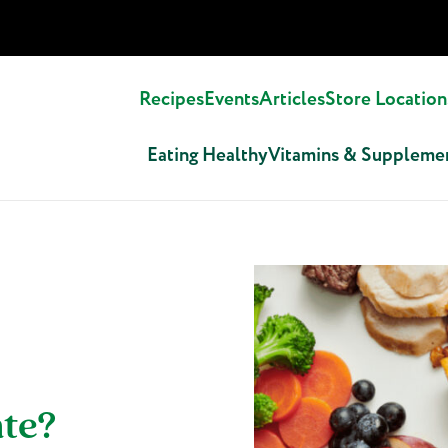
Recipes
Events
Articles
Store Location
Eating Healthy
Vitamins & Suppleme
ate?