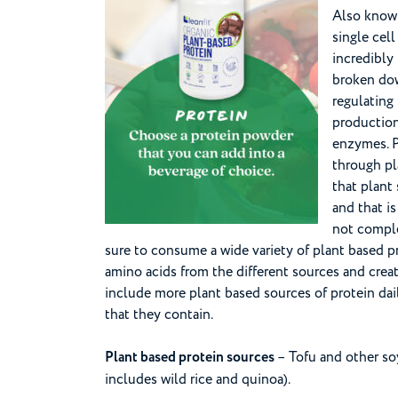
Also known 
single cel
incredibly 
broken dow
regulating
productio
enzymes. P
through pl
that plant
and that is
not comple
sure to consume a wide variety of plant based p
amino acids from the different sources and creat
include more plant based sources of protein dail
that they contain.
Plant based protein sources
– Tofu and other soy
includes wild rice and quinoa).