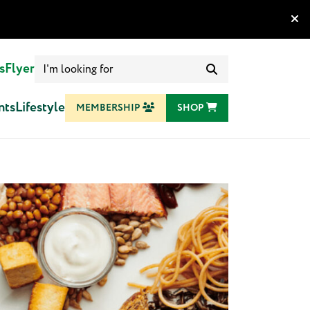
Search
s
Flyer
for:
nts
Lifestyle
MEMBERSHIP
SHOP