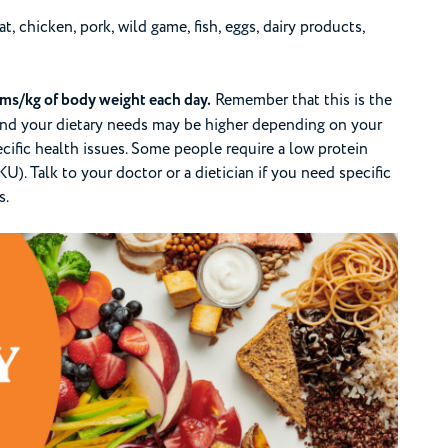
, chicken, pork, wild game, fish, eggs, dairy products,
ams/kg of body weight each day.
Remember that this is the
nd your dietary needs may be higher depending on your
specific health issues. Some people require a low protein
U). Talk to your doctor or a dietician if you need specific
s.