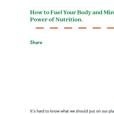
How to Fuel Your Body and Min
Power of Nutrition.
Share
It’s hard to know what we should put on our p