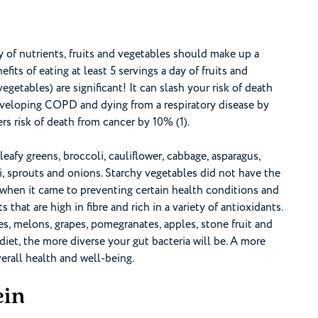
ty of nutrients, fruits and vegetables should make up a
fits of eating at least 5 servings a day of fruits and
vegetables) are significant! It can slash your risk of death
eveloping COPD and dying from a respiratory disease by
rs risk of death from cancer by 10% (1).
afy greens, broccoli, cauliflower, cabbage, asparagus,
, sprouts and onions. Starchy vegetables did not have the
when it came to preventing certain health conditions and
ts that are high in fibre and rich in a variety of antioxidants.
ries, melons, grapes, pomegranates, apples, stone fruit and
diet, the more diverse your gut bacteria will be. A more
erall health and well-being.
ein