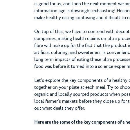
is good for us, and then the next moment we are t
information age is downright exhausting! Hearin
make healthy eating confusing and difficult to n
On top of that, we have to contend with decept
companies, making health claims on ultra process
fibre will make up for the fact that the product 
artificial coloring, and sweeteners. Is convenien
long term impacts of eating these ultra process
food was before it turned into a science experi
Let’s explore the key components of a healthy 
together on your plate at each meal. Try to cho
organic and locally sourced products when possi
local farmer’s markets before they close up for t
out what deals they offer.
Here are the some of the key components of a hea