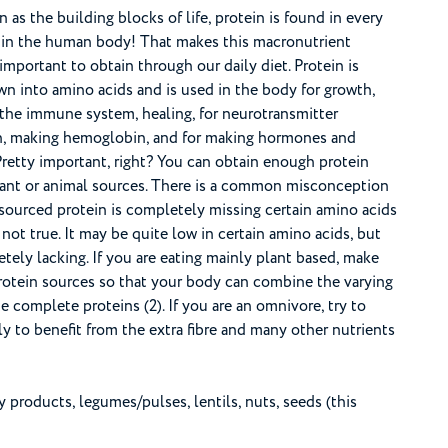
as the building blocks of life, protein is found in every
l in the human body! That makes this macronutrient
important to obtain through our daily diet. Protein is
n into amino acids and is used in the body for growth,
 the immune system, healing, for neurotransmitter
n, making hemoglobin, and for making hormones and
retty important, right? You can obtain enough protein
ant or animal sources. There is a common misconception
 sourced protein is completely missing certain amino acids
 not true. It may be quite low in certain amino acids, but
tely lacking. If you are eating mainly plant based, make
rotein sources so that your body can combine the varying
e complete proteins (2). If you are an omnivore, try to
y to benefit from the extra fibre and many other nutrients
 products, legumes/pulses, lentils, nuts, seeds (this