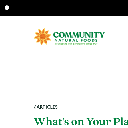
ARTICLES
What’s on Your Pl