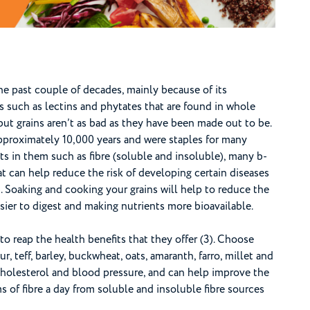
he past couple of decades, mainly because of its
s such as lectins and phytates that are found in whole
but grains aren’t as bad as they have been made out to be.
pproximately 10,000 years and were staples for many
ts in them such as fibre (soluble and insoluble), many b-
t can help reduce the risk of developing certain diseases
). Soaking and cooking your grains will help to reduce the
ier to digest and making nutrients more bioavailable.
to reap the health benefits that they offer (3). Choose
ur, teff, barley, buckwheat, oats, amaranth, farro, millet and
 cholesterol and blood pressure, and can help improve the
of fibre a day from soluble and insoluble fibre sources