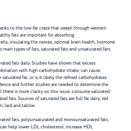
hanks to the low-fat craze that swept through western
Healthy fats are important for absorbing
cells, insulating the nerves, optimal brain health, hormone
main types of fats, saturated fats and unsaturated fats.
rated fats daily. Studies have shown that excess
mbination with high carbohydrate intake, can cause
 saturated fat, or is it likely the refined carbohydrates
vidence and further studies are needed to determine the
il there is more clarity on this issue, consume saturated
d fats. Sources of saturated fats are full fat dairy, red
, lard and tallow.
urated fats, polyunsaturated and monounsaturated fats.
y can help lower LDL cholesterol, increase HDL