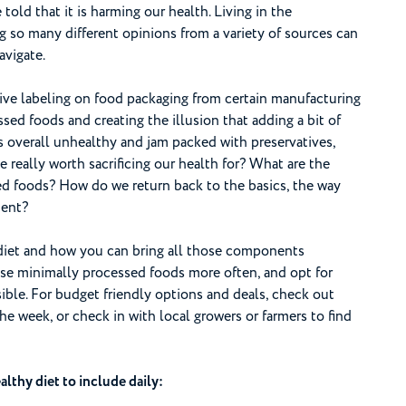
old that it is harming our health. Living in the
g so many different opinions from a variety of sources can
avigate.
ive labeling on food packaging from certain manufacturing
ed foods and creating the illusion that adding a bit of
is overall unhealthy and jam packed with preservatives,
ce really worth sacrificing our health for? What are the
ed foods? How do we return back to the basics, the way
ment?
diet and how you can bring all those components
ose minimally processed foods more often, and opt for
ble. For budget friendly options and deals, check out
he week, or check in with local growers or farmers to find
lthy diet to include daily: