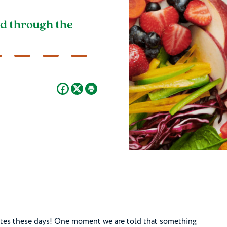
d through the
lates these days! One moment we are told that something