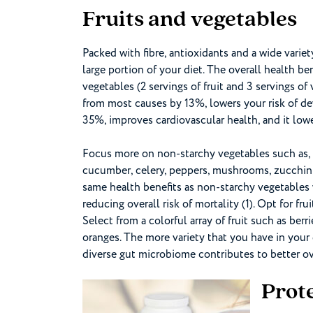
Fruits and vegetables
Packed with fibre, antioxidants and a wide varie
large portion of your diet. The overall health bene
vegetables (2 servings of fruit and 3 servings of 
from most causes by 13%, lowers your risk of d
35%, improves cardiovascular health, and it lowe
Focus more on non-starchy vegetables such as, le
cucumber, celery, peppers, mushrooms, zucchini
same health benefits as non-starchy vegetables 
reducing overall risk of mortality (1). Opt for frui
Select from a colorful array of fruit such as ber
oranges. The more variety that you have in your 
diverse gut microbiome contributes to better ov
Prot