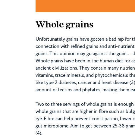
Whole grains
Unfortunately grains have gotten a bad rap for t
connection with refined grains and anti-nutrient
grains. This opinion may go against the grain…..
Whole grains have been in the human diet for a
ancient civilizations. They contain many nutrien
vitamins, trace minerals, and phytochemicals tha
like type 2 diabetes, cancer and heart disease (3
amount of lectins and phytates, making them eas
Two to three servings of whole grains is enough 
whole grains that are higher in fibre such as bulg
rye. Fibre can help prevent constipation, lower
gut microbiome. Aim to get between 25-38 grams 
(4).