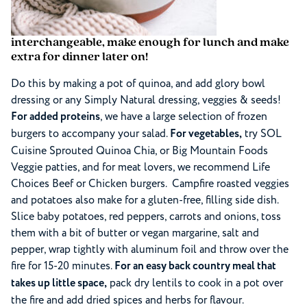
interchangeable, make enough for lunch and make
extra for dinner later on!
Do this by making a pot of quinoa, and add glory bowl
dressing or any Simply Natural dressing, veggies & seeds!
For added proteins
, we have a large selection of frozen
burgers to accompany your salad.
For vegetables,
try SOL
Cuisine Sprouted Quinoa Chia, or Big Mountain Foods
Veggie patties, and for meat lovers, we recommend Life
Choices Beef or Chicken burgers. Campfire roasted veggies
and potatoes also make for a gluten-free, filling side dish.
Slice baby potatoes, red peppers, carrots and onions, toss
them with a bit of butter or vegan margarine, salt and
pepper, wrap tightly with aluminum foil and throw over the
fire for 15-20 minutes.
For an easy back country meal that
takes up little space,
pack dry lentils to cook in a pot over
the fire and add dried spices and herbs for flavour.