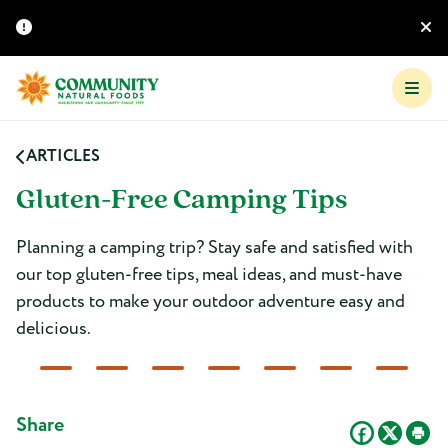
ARTICLES
Gluten-Free Camping Tips
Planning a camping trip? Stay safe and satisfied with
our top gluten-free tips, meal ideas, and must-have
products to make your outdoor adventure easy and
delicious.
Share