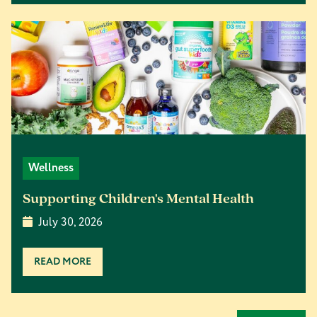
Wellness
Supporting Children's Mental Health
July 30, 2026
READ MORE