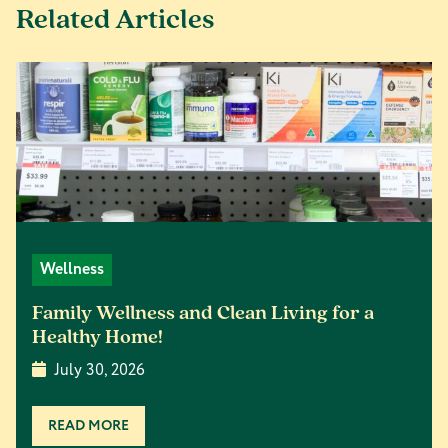
Related Articles
Wellness
Family Wellness and Clean Living for a
Healthy Home!
July 30, 2026
READ MORE