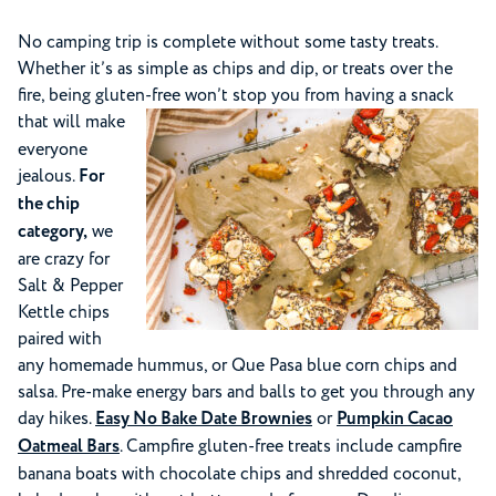
No camping trip is complete without some tasty treats.
Whether it’s as simple as chips and dip, or treats over the
fire, being gluten-free won’t stop you from having a snack
that will make
everyone
jealous.
For
the chip
category,
we
are crazy for
Salt & Pepper
Kettle chips
paired with
any homemade hummus, or Que Pasa blue corn chips and
salsa. Pre-make energy bars and balls to get you through any
day hikes.
Easy No Bake Date Brownies
or
Pumpkin Cacao
Oatmeal Bars
. Campfire gluten-free treats include campfire
banana boats with chocolate chips and shredded coconut,