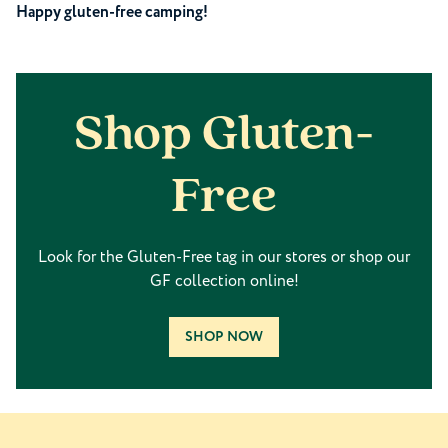
Happy gluten-free camping!
Shop Gluten-
Free
Look for the Gluten-Free tag in our stores or shop our
GF collection online!
SHOP NOW