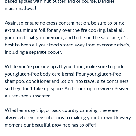
baked apples with nut butter, and of course, Dandies
marshmallows!
Again, to ensure no cross contamination, be sure to bring
extra aluminum foil for any over the fire cooking, label all
your food that you premade, and to be on the safe side, it’s
best to keep all your food stored away from everyone else’s,
including a separate cooler.
While you’re packing up all your food, make sure to pack
your gluten-free body care items! Pour your gluten-free
shampoo, conditioner and lotion into travel size containers
so they don’t take up space. And stock up on Green Beaver
gluten-free sunscreen.
Whether a day trip, or back country camping, there are
always gluten-free solutions to making your trip worth every
moment our beautiful province has to offer!