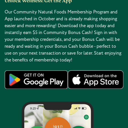
Unlock Wellness: Get the App
Our Community Natural Foods Membership Program and
App launched in October and is already making shopping
easier and more rewarding! Download the app today and
instantly earn $5 in Community Bonus Cash! Sign in with
your membership credentials, and your Bonus Cash will be
ready and waiting in your Bonus Cash bubble - perfect to
use on your next transaction or save for later. Start enjoying
the benefits of membership today!