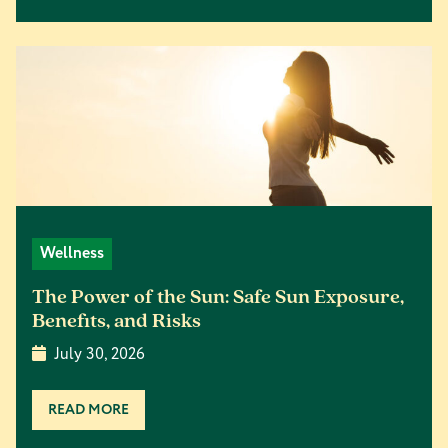
Wellness
The Power of the Sun: Safe Sun Exposure,
Benefits, and Risks
July 30, 2026
READ MORE