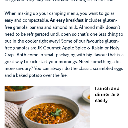
When making up your camping menu, you want to go as
easy and compactable.
An easy breakfast
includes gluten-
free granola, banana and almond milk. Almond milk doesn’t
need to be refrigerated until open so that’s one less thing to
put in the cooler right away! Some of our favourite gluten-
free granolas are JK Gourmet Apple Spice & Raisin or Holy
Crap. Both come in small packaging with big flavour that is a
great way to kick start your mornings. Need something a bit
more savoury? You can always do the classic scrambled eggs
and a baked potato over the fire.
Lunch and
dinner are
easily