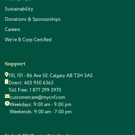
Sustainability
Donations & Sponsorships
Careers
We're B Corp Certified
Support
110, 151 - 86 Ave SE. Calgary AB T2H 3A5
Direct:
403 930 6363
Toll Free:
1 877 299 3970
customercare@mycnf.com
Weekdays: 9:00 am - 9:00 pm
Weekends: 9:00 am - 7:00 pm