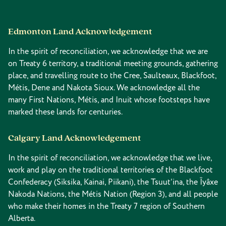
Edmonton Land Acknowledgement
In the spirit of reconciliation, we acknowledge that we are
on Treaty 6 territory, a traditional meeting grounds, gathering
place, and travelling route to the Cree, Saulteaux, Blackfoot,
Métis, Dene and Nakota Sioux. We acknowledge all the
many First Nations, Métis, and Inuit whose footsteps have
marked these lands for centuries.
Calgary Land Acknowledgement
In the spirit of reconciliation, we acknowledge that we live,
work and play on the traditional territories of the Blackfoot
Confederacy (Siksika, Kainai, Piikani), the Tsuut’ina, the Îyâxe
Nakoda Nations, the Métis Nation (Region 3), and all people
who make their homes in the Treaty 7 region of Southern
Alberta.