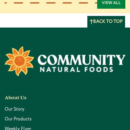
VIEW ALL
BACK TO TOP
Footer
About Us
Our Story
Our Products
Weekly Flyer