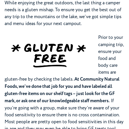
While enjoying the great outdoors, the last thing a camper
needs is a gluten mishap. To ensure you get the best out of
any trip to the mountains or the lake, we’ve got simple tips
and menu ideas for your next campout.
Prior to your
camping trip,
ensure your
food and
body care
items are
gluten-free by checking the labels.
At Community Natural
Foods, we’ve done that job for you and have labeled all
gluten-free items on our shelf tags – just look for the GF
mark, or ask one of our knowledgeable staff members.
If
you’re going with a group, make sure they’re aware of your
food sensitivity to ensure there is no cross contamination.
Most people are pretty open to food sensitivities in this day
in age and they may even be able to bring GF treats too!