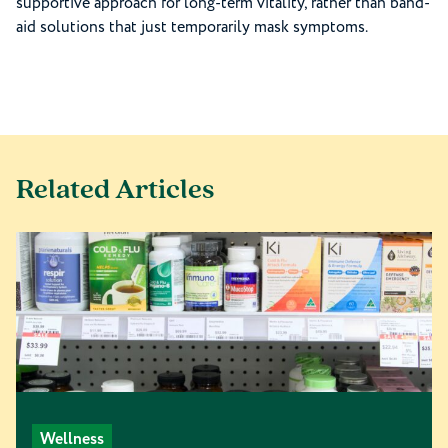
supportive approach for long-term vitality, rather than band-
aid solutions that just temporarily mask symptoms.
Related Articles
Wellness