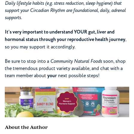
Daily lifestyle habits (e.g. stress reduction, sleep hygiene) that
support your Circadian Rhythm are foundational, daily, adrenal
supports.
It’s very important to understand YOUR gut, liver and
hormonal status through your reproductive health journey
,
so you may support it accordingly.
Be sure to stop into a
Community Natural Foods
soon, shop
the tremendous product variety available, and chat with a
team member about
your
next possible steps!
About the Author