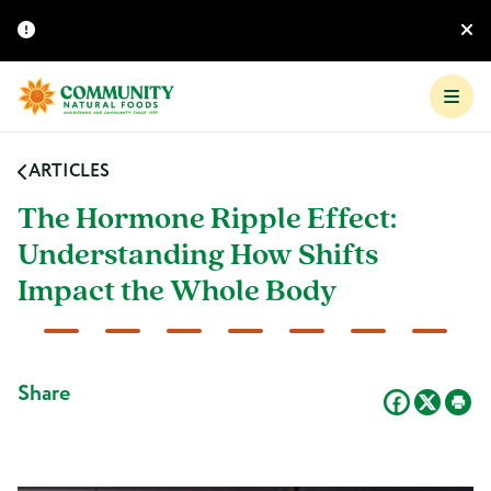
ARTICLES
The Hormone Ripple Effect:
Understanding How Shifts
Impact the Whole Body
Share