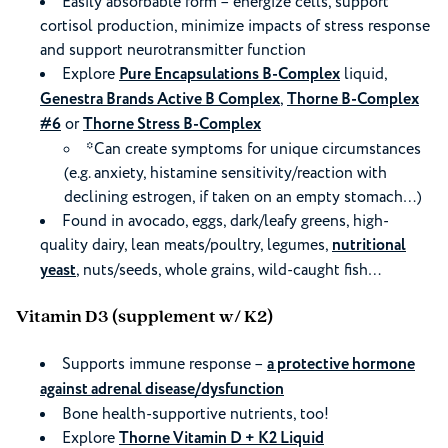
Easily absorbable form – energize cells, support
cortisol production, minimize impacts of stress response
and support neurotransmitter function
Explore
Pure Encapsulations B-Complex
liquid,
Genestra Brands Active B Complex
,
Thorne B-Complex
#6
or
Thorne Stress B-Complex
*Can create symptoms for unique circumstances
(e.g. anxiety, histamine sensitivity/reaction with
declining estrogen, if taken on an empty stomach…)
Found in avocado, eggs, dark/leafy greens, high-
quality dairy, lean meats/poultry, legumes,
nutritional
yeast
, nuts/seeds, whole grains, wild-caught fish…
Vitamin D3 (supplement w/ K2)
Supports immune response –
a protective hormone
against adrenal disease/dysfunction
Bone health-supportive nutrients, too!
Explore
Thorne Vitamin D + K2 Liquid