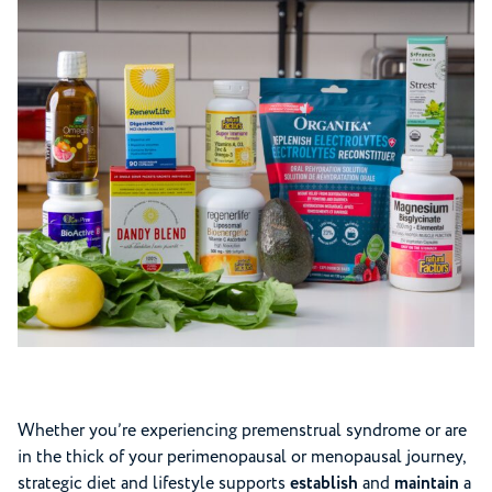
Whether you’re experiencing premenstrual syndrome or are
in the thick of your perimenopausal or menopausal journey,
strategic diet and lifestyle supports
establish
and
maintain
a