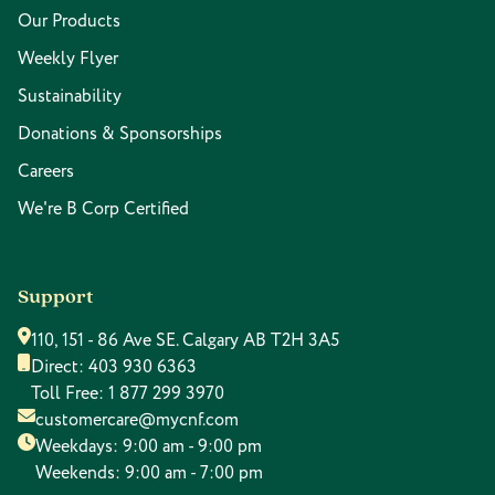
Our Products
Weekly Flyer
Sustainability
Donations & Sponsorships
Careers
We're B Corp Certified
Support
110, 151 - 86 Ave SE. Calgary AB T2H 3A5
Direct:
403 930 6363
Toll Free:
1 877 299 3970
customercare@mycnf.com
Weekdays: 9:00 am - 9:00 pm
Weekends: 9:00 am - 7:00 pm