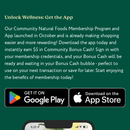
Unlock Wellness: Get the App
Our Community Natural Foods Membership Program and
App launched in October and is already making shopping
easier and more rewarding! Download the app today and
instantly earn $5 in Community Bonus Cash! Sign in with
your membership credentials, and your Bonus Cash will be
ready and waiting in your Bonus Cash bubble - perfect to
use on your next transaction or save for later. Start enjoying
the benefits of membership today!