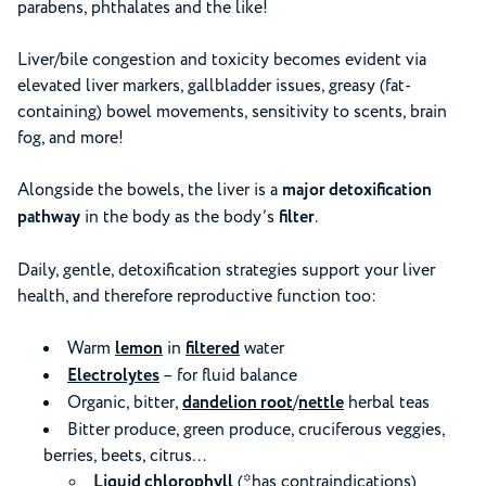
parabens, phthalates and the like!
Liver/bile congestion and toxicity becomes evident via
elevated liver markers, gallbladder issues, greasy (fat-
containing) bowel movements, sensitivity to scents, brain
fog, and more!
Alongside the bowels, the liver is a
major detoxification
pathway
in the body as the body’s
filter
.
Daily, gentle, detoxification strategies support your liver
health, and therefore reproductive function too:
Warm
lemon
in
filtered
water
Electrolytes
– for fluid balance
Organic, bitter,
dandelion root
/
nettle
herbal teas
Bitter produce, green produce, cruciferous veggies,
berries, beets, citrus…
Liquid chlorophyll
(*has contraindications)