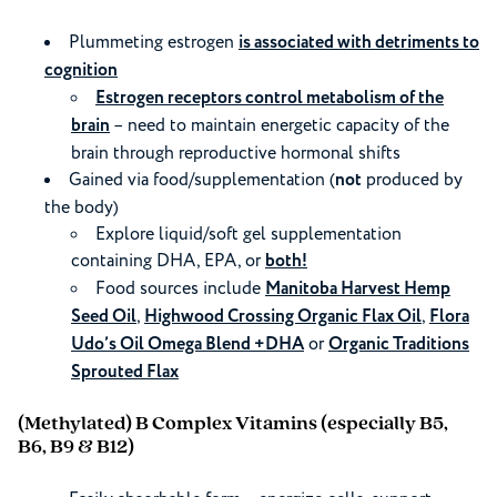
Plummeting estrogen
is associated with detriments to
cognition
Estrogen receptors control metabolism of the
brain
– need to maintain energetic capacity of the
brain through reproductive hormonal shifts
Gained via food/supplementation (
not
produced by
the body)
Explore liquid/soft gel supplementation
containing DHA, EPA, or
both!
Food sources include
Manitoba Harvest Hemp
Seed Oil
,
Highwood Crossing Organic Flax Oil
,
Flora
Udo’s Oil Omega Blend +DHA
or
Organic Traditions
Sprouted Flax
(Methylated) B Complex Vitamins
(especially B5,
B6, B9 & B12)