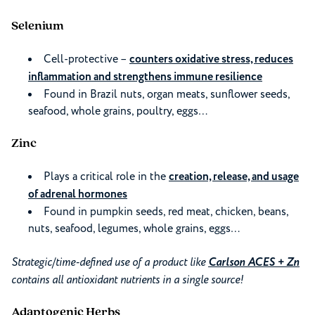
Selenium
Cell-protective –
counters oxidative stress, reduces
inflammation and strengthens immune resilience
Found in Brazil nuts, organ meats, sunflower seeds,
seafood, whole grains, poultry, eggs…
Zinc
Plays a critical role in the
creation, release, and usage
of adrenal hormones
Found in pumpkin seeds, red meat, chicken, beans,
nuts, seafood, legumes, whole grains, eggs…
Strategic/time-defined use of a product like
Carlson ACES + Zn
contains all antioxidant nutrients in a single source!
Adaptogenic Herbs