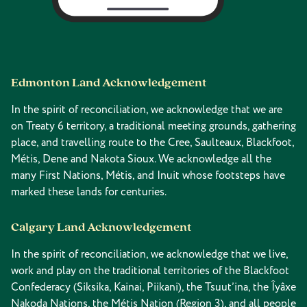
Edmonton Land Acknowledgement
In the spirit of reconciliation, we acknowledge that we are
on Treaty 6 territory, a traditional meeting grounds, gathering
place, and travelling route to the Cree, Saulteaux, Blackfoot,
Métis, Dene and Nakota Sioux. We acknowledge all the
many First Nations, Métis, and Inuit whose footsteps have
marked these lands for centuries.
Calgary Land Acknowledgement
In the spirit of reconciliation, we acknowledge that we live,
work and play on the traditional territories of the Blackfoot
Confederacy (Siksika, Kainai, Piikani), the Tsuut’ina, the Îyâxe
Nakoda Nations, the Métis Nation (Region 3), and all people