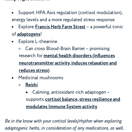
Support HPA Axis regulation (cortisol modulation),
energy levels and a more regulated stress response
Explore
Francis Herb Farm Strest
– a powerful tonic
of
adaptogens
!
Explore L-theanine
Can cross Blood-Brain Barrier – promising
research for
mental health disorders (influences
neurotransmitter activity, induces relaxation and
reduces stress)
Medicinal mushrooms
Reishi
Calming, antioxidant-rich adaptogen –
supports
cortisol balance, stress resilience and
modulates Immune System activity
Be in the know with your cortisol levels/rhythm when exploring
adaptogenic herbs, in consideration of any medications, as well.