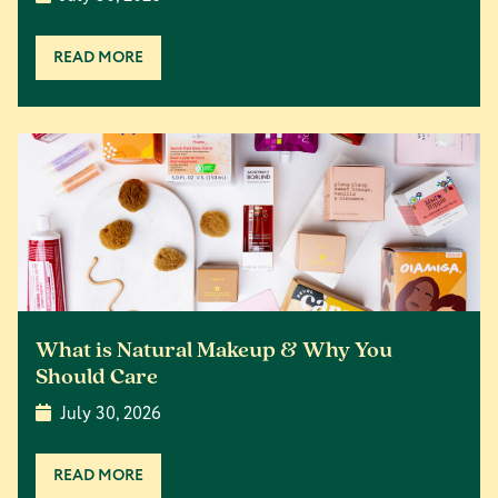
READ MORE
What is Natural Makeup & Why You
Should Care
July 30, 2026
READ MORE