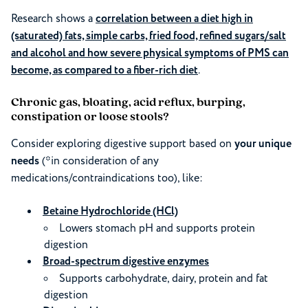
Research shows a
correlation between a diet high in
(saturated) fats, simple carbs, fried food, refined sugars/salt
and alcohol and how severe physical symptoms of PMS can
become, as compared to a fiber-rich diet
.
Chronic gas, bloating, acid reflux, burping,
constipation or loose stools?
Consider exploring digestive support based on
your unique
needs
(*in consideration of any
medications/contraindications too), like:
Betaine Hydrochloride (HCl)
Lowers stomach pH and supports protein
digestion
Broad-spectrum digestive enzymes
Supports carbohydrate, dairy, protein and fat
digestion