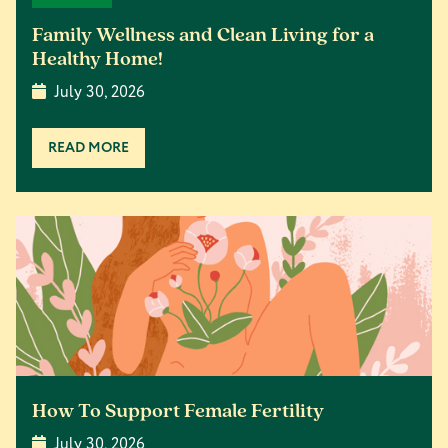
Family Wellness and Clean Living for a
Healthy Home!
July 30, 2026
READ MORE
How To Support Female Fertility
July 30, 2026