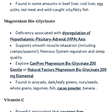
Found in some amounts in beef liver, cod liver, egg
yolks, red meat and wild-caught oily/fatty fish
Magnesium Bis-Glycinate
Deficiency associated with
dysregulation of
Hypothalamic-Pituitary-Adrenal (HPA) Axis
Supports smooth muscle relaxation (including
cramps/spasms!), Nervous System regulation and sleep
quality
Explore
CanPrev Magnesium Bis-Glycinate 200
Gentle
or
Natural Factors Magnesium Bis-Glycinate 200
mg Elemental
Found in avocado, dark/leafy greens, nuts/seeds,
whole grains, legumes, fish,
cacao powder
, banana…
Vitamin C
Powerful antioxidant that
counters free