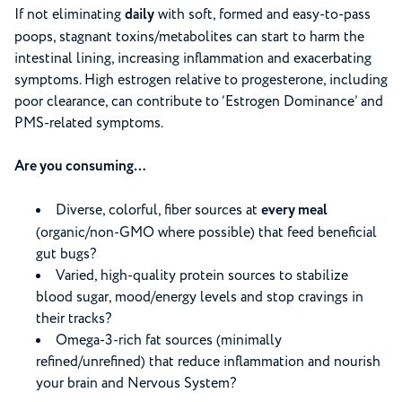
If not eliminating
daily
with soft, formed and easy-to-pass
poops, stagnant toxins/metabolites can start to harm the
intestinal lining, increasing inflammation and exacerbating
symptoms. High estrogen relative to progesterone, including
poor clearance, can contribute to ‘Estrogen Dominance’ and
PMS-related symptoms.
Are you consuming…
Diverse, colorful, fiber sources at
every meal
(organic/non-GMO where possible) that feed beneficial
gut bugs?
Varied, high-quality protein sources to stabilize
blood sugar, mood/energy levels and stop cravings in
their tracks?
Omega-3-rich fat sources (minimally
refined/unrefined) that reduce inflammation and nourish
your brain and Nervous System?