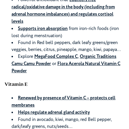
radical/oxidative damage in the body (including from
adrenal hormone imbalances) and regulates cortisol
levels
Supports iron absorption
from iron-rich foods (iron
lost during menstruation)
Found in Red bell peppers, dark leafy greens/green
veggies, berries, citrus, pineapple, mango, kiwi, papaya…
Explore
MegaFood Complex C
,
Organic Traditions
Camu Camu Powder
or
Flora Acerola Natural Vitamin C
Powder
Vitamin E
Renewed by presence of Vitamin C – protects cell
membranes
Helps regulate adrenal gland activity
Found in avocado, kiwi, mango, red Bell pepper,
dark/leafy greens, nuts/seeds…