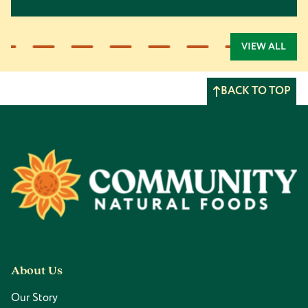
VIEW ALL
BACK TO TOP
Footer
About Us
Our Story