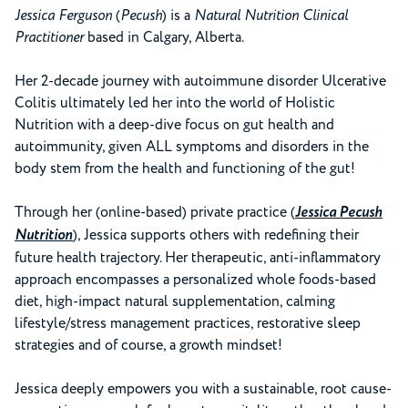
Jessica Ferguson
(
Pecush
) is a
Natural Nutrition Clinical
Practitioner
based in Calgary, Alberta.
Her 2-decade journey with autoimmune disorder Ulcerative
Colitis ultimately led her into the world of Holistic
Nutrition with a deep-dive focus on gut health and
autoimmunity, given ALL symptoms and disorders in the
body stem from the health and functioning of the gut!
Through her (online-based) private practice (
Jessica Pecush
Nutrition
), Jessica supports others with redefining their
future health trajectory. Her therapeutic, anti-inflammatory
approach encompasses a personalized whole foods-based
diet, high-impact natural supplementation, calming
lifestyle/stress management practices, restorative sleep
strategies and of course, a growth mindset!
Jessica deeply empowers you with a sustainable, root cause-