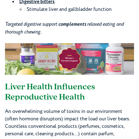
Digestive bitters
Stimulate liver and gallbladder function
Targeted digestive support
complements
relaxed eating and
thorough chewing.
Liver Health Influences
Reproductive Health
An overwhelming volume of toxins in our environment
(often hormone disruptors) impact the load our liver bears.
Countless conventional products (perfumes, cosmetics,
personal care, cleaning products…) contain parfum,