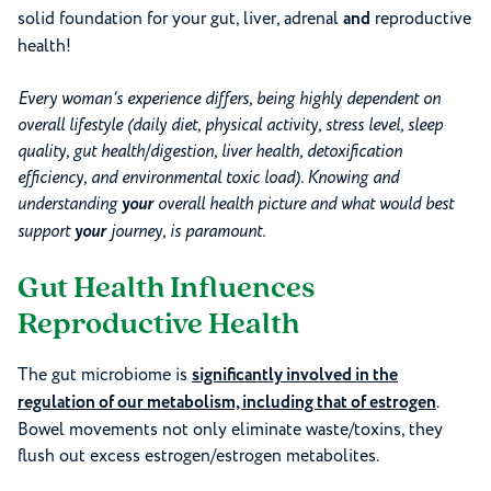
solid foundation for your gut, liver, adrenal
and
reproductive
health!
Every woman’s experience differs, being highly dependent on
overall lifestyle (daily diet, physical activity, stress level, sleep
quality, gut health/digestion, liver health, detoxification
efficiency, and environmental toxic load). Knowing and
understanding
your
overall health picture and what would best
support
your
journey, is paramount.
Gut Health Influences
Reproductive Health
The gut microbiome is
significantly involved in the
regulation of our metabolism, including that of estrogen
.
Bowel movements not only eliminate waste/toxins, they
flush out excess estrogen/estrogen metabolites.