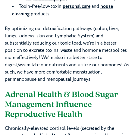
Toxin-free/low-toxin
personal care
and
house
cleaning
products
By optimizing our detoxification pathways (colon, liver,
lungs, kidneys, skin and Lymphatic System) and
substantially reducing our toxic load, we’re in a better
position to excrete toxins, waste and hormone metabolites
more effectively! We’re also in a better state to
digest/assimilate our nutrients and utilize our hormones! As
such, we have more comfortable menstruation,
perimenopause and menopausal journeys.
Adrenal Health & Blood Sugar
Management Influence
Reproductive Health
Chronically-elevated cortisol levels (secreted by the