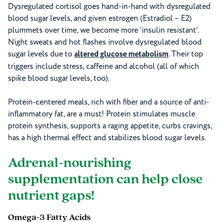
Dysregulated cortisol goes hand-in-hand with dysregulated
blood sugar levels, and given estrogen (Estradiol – E2)
plummets over time, we become more ‘insulin resistant’.
Night sweats and hot flashes involve dysregulated blood
sugar levels due to
altered glucose metabolism
. Their top
triggers include stress, caffeine and alcohol (all of which
spike blood sugar levels, too).
Protein-centered meals, rich with fiber and a source of anti-
inflammatory fat, are a must! Protein stimulates muscle
protein synthesis, supports a raging appetite, curbs cravings,
has a high thermal effect and stabilizes blood sugar levels.
Adrenal-nourishing
supplementation can help close
nutrient gaps!
Omega-3 Fatty Acids