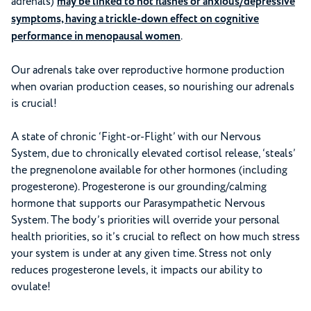
adrenals)
may be linked to hot flashes or anxious/depressive
symptoms, having a trickle-down effect on cognitive
performance in menopausal women
.
Our adrenals take over reproductive hormone production
when ovarian production ceases, so nourishing our adrenals
is crucial!
A state of chronic ‘Fight-or-Flight’ with our Nervous
System, due to chronically elevated cortisol release, ‘steals’
the pregnenolone available for other hormones (including
progesterone). Progesterone is our grounding/calming
hormone that supports our Parasympathetic Nervous
System. The body’s priorities will override your personal
health priorities, so it’s crucial to reflect on how much stress
your system is under at any given time. Stress not only
reduces progesterone levels, it impacts our ability to
ovulate!