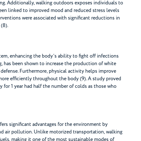
ng. Additionally, walking outdoors exposes individuals to
been linked to improved mood and reduced stress levels
rventions were associated with significant reductions in
(8).
m, enhancing the body’s ability to fight off infections
ng, has been shown to increase the production of white
 defense. Furthermore, physical activity helps improve
more efficiently throughout the body (9). A study proved
 for 1 year had half the number of colds as those who
ffers significant advantages for the environment by
nd air pollution. Unlike motorized transportation, walking
fuels, making it one of the most sustainable modes of