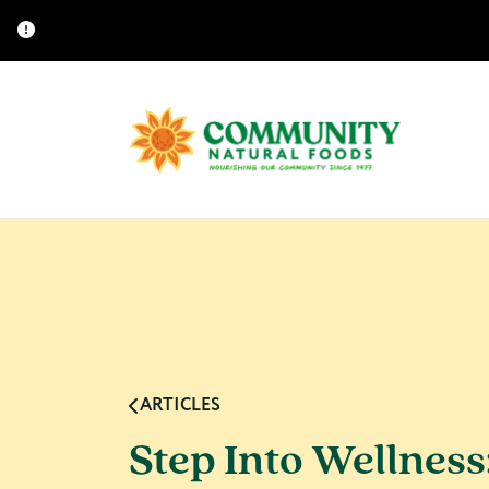
ARTICLES
Step Into Wellness