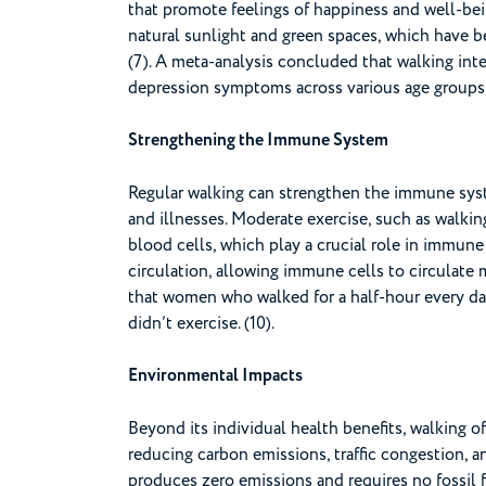
that promote feelings of happiness and well-bei
natural sunlight and green spaces, which have 
(7). A meta-analysis concluded that walking inte
depression symptoms across various age groups 
Strengthening the Immune System
Regular walking can strengthen the immune syste
and illnesses. Moderate exercise, such as walki
blood cells, which play a crucial role in immune
circulation, allowing immune cells to circulate 
that women who walked for a half-hour every day
didn’t exercise. (10).
Environmental Impacts
Beyond its individual health benefits, walking o
reducing carbon emissions, traffic congestion, a
produces zero emissions and requires no fossil 