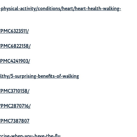
physical-activity/conditions/heart/heart-health-walking-
s/PMC6323511/
es/PMC6822158/
s/PMC4241903/
lthy/5-surprising-benefits-of-walking
s/PMC3710158/
es/PMC2870716/
es/PMC7387807
cise-when-you-have-the-flu