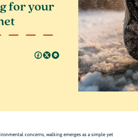
g for your
net
vironmental concerns, walking emerges as a simple yet