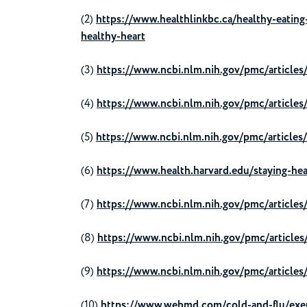
(2)
https://www.healthlinkbc.ca/healthy-eating-
healthy-heart
(3)
https://www.ncbi.nlm.nih.gov/pmc/article
(4)
https://www.ncbi.nlm.nih.gov/pmc/articl
(5)
https://www.ncbi.nlm.nih.gov/pmc/article
(6)
https://www.health.harvard.edu/staying-hea
(7)
https://www.ncbi.nlm.nih.gov/pmc/article
(8)
https://www.ncbi.nlm.nih.gov/pmc/articl
(9)
https://www.ncbi.nlm.nih.gov/pmc/articl
(10)
https://www.webmd.com/cold-and-flu/exer