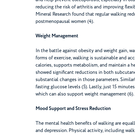
reducing the risk of arthritis and improving flex
Mineral Research found that regular walking redu
postmenopausal women (4).
Weight Management
In the battle against obesity and weight gain, w
forms of exercise, walking is sustainable and acce
calories, supports metabolism, and maintain a he
showed significant reductions in both subcutane
substantial changes in those parameters. Simila
fasting glucose levels (5). Lastly, just 15 minut
which can also support weight management (6).
Mood Support and Stress Reduction
The mental health benefits of walking are equally
and depression. Physical activity, including walk