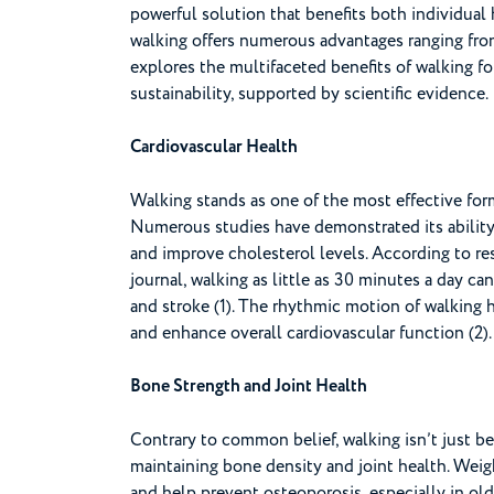
powerful solution that benefits both individual 
walking offers numerous advantages ranging from 
explores the multifaceted benefits of walking f
sustainability, supported by scientific evidence.
Cardiovascular Health
Walking stands as one of the most effective form
Numerous studies have demonstrated its ability 
and improve cholesterol levels. According to r
journal, walking as little as 30 minutes a day can
and stroke (1). The rhythmic motion of walking h
and enhance overall cardiovascular function (2).
Bone Strength and Joint Health
Contrary to common belief, walking isn’t just bene
maintaining bone density and joint health. Weig
and help prevent osteoporosis, especially in olde