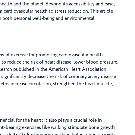
health and the planet. Beyond its accessibility and ease,
cardiovascular health to stress reduction. This article
or both personal well-being and environmental
s of exercise for promoting cardiovascular health.
to reduce the risk of heart disease, lower blood pressure,
esearch published in the American Heart Association
 significantly decrease the risk of coronary artery disease
elps increase circulation, strengthen the heart muscle,
ficial for the heart; it also plays a crucial role in
ht-bearing exercises like walking stimulate bone growth
r adults (3). Furthermore, walking helps lubricate joints,