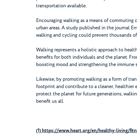
transportation available.
Encouraging walking as a means of commuting ca
urban areas. A study published in the journal E
walking and cycling could prevent thousands of 
Walking represents a holistic approach to health
benefits for both individuals and the planet. F
boosting mood and strengthening the immune sy
Likewise, by promoting walking as a form of tra
footprint and contribute to a cleaner, healthier 
protect the planet for future generations, walki
benefit us all.
(1) https://www.heart.org/en/healthy-living/fitn