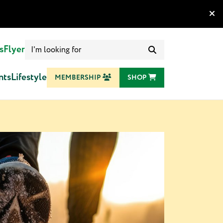
Search
s
Flyer
for:
nts
Lifestyle
MEMBERSHIP
SHOP