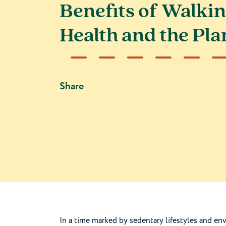
Benefits of Walkin
Health and the Pla
Share
In a time marked by sedentary lifestyles and en