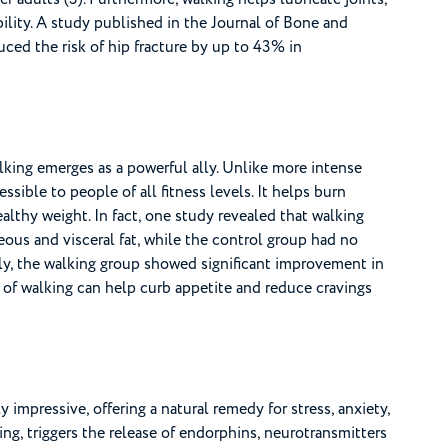
ibility. A study published in the Journal of Bone and
ced the risk of hip fracture by up to 43% in
alking emerges as a powerful ally. Unlike more intense
ssible to people of all fitness levels. It helps burn
althy weight. In fact, one study revealed that walking
ous and visceral fat, while the control group had no
rly, the walking group showed significant improvement in
es of walking can help curb appetite and reduce cravings
 impressive, offering a natural remedy for stress, anxiety,
ing, triggers the release of endorphins, neurotransmitters