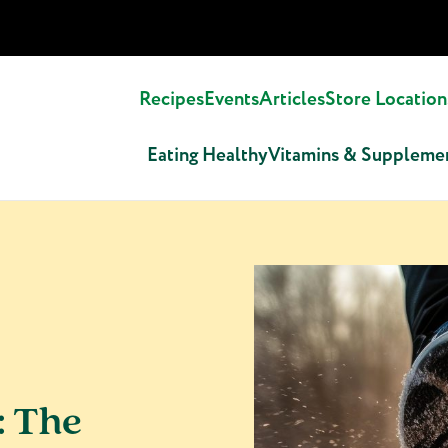
Recipes
Events
Articles
Store Location
Eating Healthy
Vitamins & Suppleme
: The