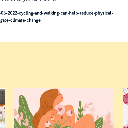
06-2022-cycling-and-walking-can-help-reduce-physical-
tigate-climate-change