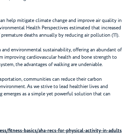
n help mitigate climate change and improve air quality in
nvironmental Health Perspectives estimated that increased
premature deaths annually by reducing air pollution (11).
 and environmental sustainability, offering an abundant of
rom improving cardiovascular health and bone strength to
stem, the advantages of walking are undeniable.
nsportation, communities can reduce their carbon
environment. As we strive to lead healthier lives and
ng emerges as a simple yet powerful solution that can
ess/fitness-basics/aha-recs-for-physical-activity-in-adults