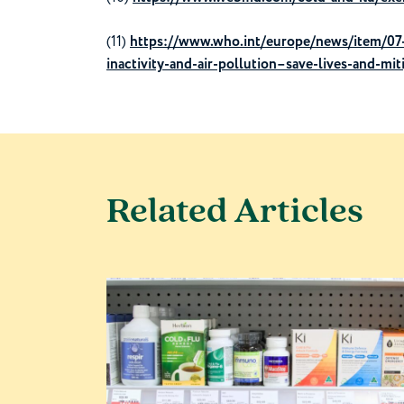
(11)
https://www.who.int/europe/news/item/07-
inactivity-and-air-pollution–save-lives-and-mi
Related Articles