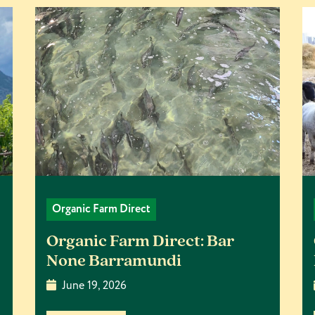
Organic Farm Direct
Organic Farm Direct: Bar
None Barramundi
June 19, 2026