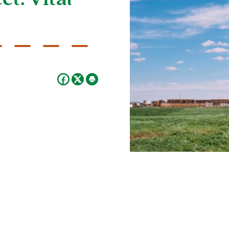
t: Vital