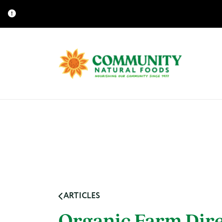
ARTICLES