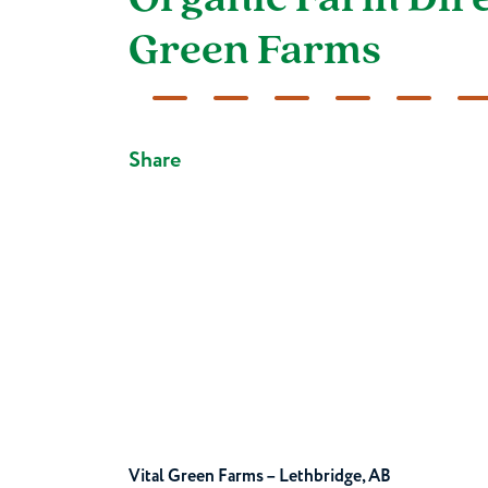
Organic Farm Direc
Green Farms
Share
Vital Green Farms – Lethbridge, AB