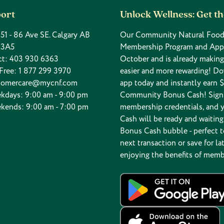
ort
Unlock Wellness: Get t
 151 - 86 Ave SE. Calgary AB
Our Community Natural Food
 3A5
Membership Program and App
ct:
403 930 6363
October and is already makin
 Free:
1 877 299 3970
easier and more rewarding! D
tomercare@mycnf.com
app today and instantly earn $
kdays: 9:00 am - 9:00 pm
Community Bonus Cash! Sign 
kends: 9:00 am - 7:00 pm
membership credentials, and 
Cash will be ready and waiting
Bonus Cash bubble - perfect t
next transaction or save for lat
enjoying the benefits of memb