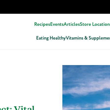
Recipes
Events
Articles
Store Location
Eating Healthy
Vitamins & Suppleme