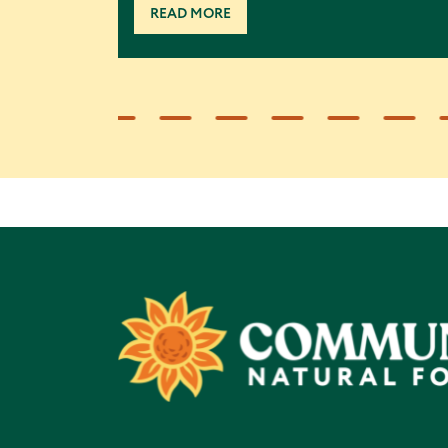
READ MORE
Footer