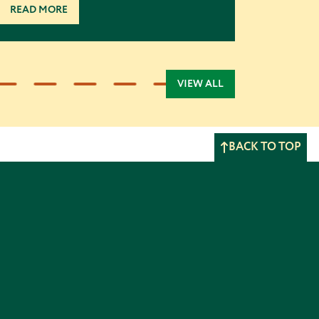
READ MORE
VIEW ALL
BACK TO TOP