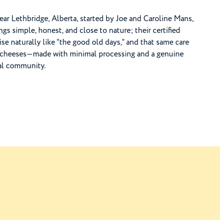
near Lethbridge, Alberta, started by Joe and Caroline Mans,
s simple, honest, and close to nature; their certified
e naturally like “the good old days,” and that same care
and cheeses—made with minimal processing and a genuine
cal community.