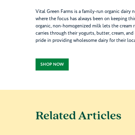
Vital Green Farms is a family-run organic dairy 
where the focus has always been on keeping thing
organic, non-homogenized milk lets the cream ris
carries through their yogurts, butter, cream, 
pride in providing wholesome dairy for their lo
SHOP NOW
Related Articles