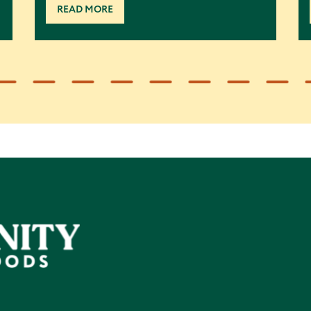
READ MORE