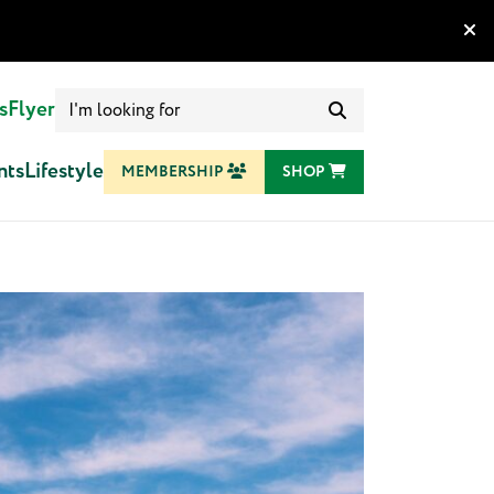
Search
s
Flyer
for:
nts
Lifestyle
MEMBERSHIP
SHOP