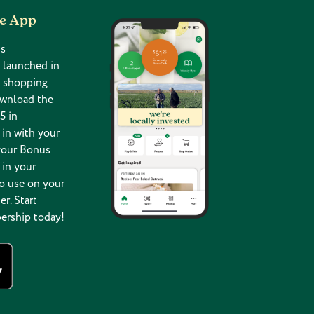
he App
s
 launched in
g shopping
ownload the
5 in
in with your
your Bonus
 in your
o use on your
er. Start
ership today!