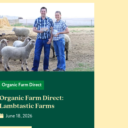
Organic Farm Direct
Organic Farm Direct:
Lambtastic Farms
June 18, 2026