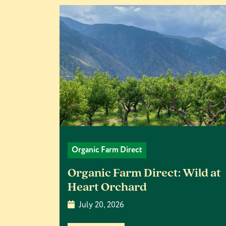
Organic Farm Direct
Organic Farm Direct: Wild at
Heart Orchard
July 20, 2026