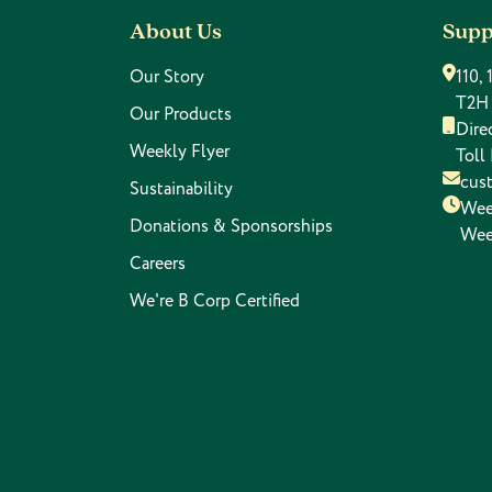
About Us
Supp
Our Story
110,
T2H
Our Products
Dire
Weekly Flyer
Toll
cus
Sustainability
Wee
Donations & Sponsorships
Wee
Careers
We're B Corp Certified