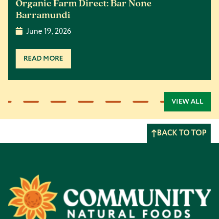
Organic Farm Direct: Bar None
Barramundi
June 19, 2026
READ MORE
VIEW ALL
BACK TO TOP
Footer