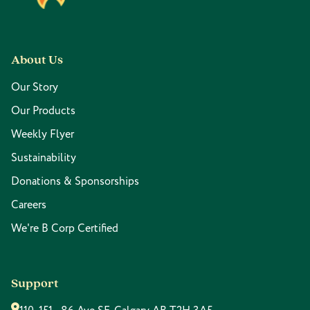
About Us
Our Story
Our Products
Weekly Flyer
Sustainability
Donations & Sponsorships
Careers
We're B Corp Certified
Support