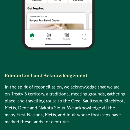
Edmonton Land Acknowledgement
In the spirit of reconciliation, we acknowledge that we are
on Treaty 6 territory, a traditional meeting grounds, gathering
place, and travelling route to the Cree, Saulteaux, Blackfoot,
Métis, Dene and Nakota Sioux. We acknowledge all the
many First Nations, Métis, and Inuit whose footsteps have
marked these lands for centuries.