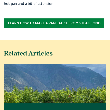
hot pan and a bit of attention.
LEARN HOW TO MAKE A PAN SAUCE FROM STEAK FOND
Related Articles