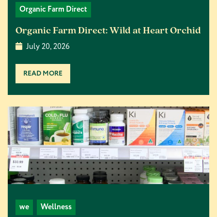
Organic Farm Direct
Organic Farm Direct: Wild at Heart Orchid
July 20, 2026
READ MORE
we
Wellness