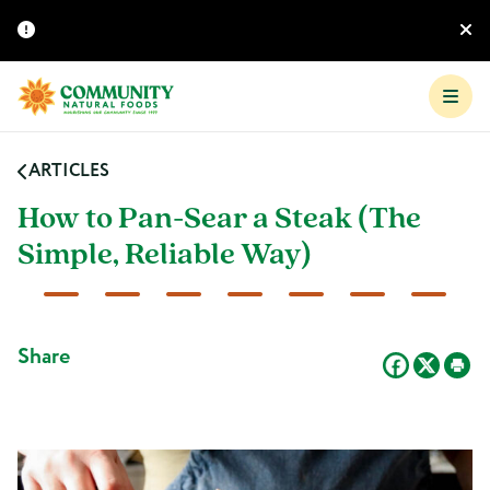
ARTICLES
How to Pan-Sear a Steak (The
Simple, Reliable Way)
Share