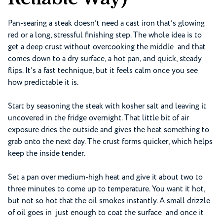
Pan-searing a steak doesn’t need a cast iron that’s glowing
red or a long, stressful finishing step. The whole idea is to
get a deep crust without overcooking the middle and that
comes down to a dry surface, a hot pan, and quick, steady
flips. It’s a fast technique, but it feels calm once you see
how predictable it is.
Start by seasoning the steak with kosher salt and leaving it
uncovered in the fridge overnight. That little bit of air
exposure dries the outside and gives the heat something to
grab onto the next day. The crust forms quicker, which helps
keep the inside tender.
Set a pan over medium-high heat and give it about two to
three minutes to come up to temperature. You want it hot,
but not so hot that the oil smokes instantly. A small drizzle
of oil goes in just enough to coat the surface and once it