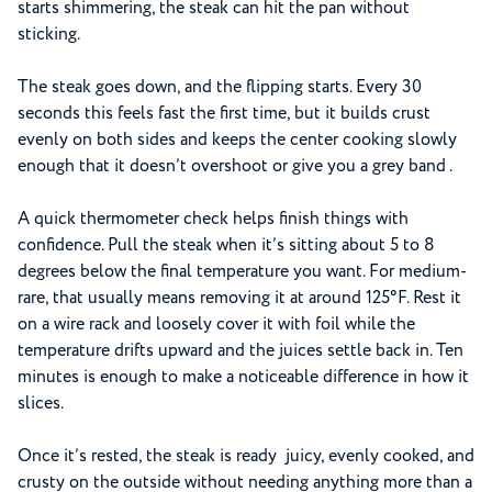
starts shimmering, the steak can hit the pan without
sticking.
The steak goes down, and the flipping starts. Every 30
seconds this feels fast the first time, but it builds crust
evenly on both sides and keeps the center cooking slowly
enough that it doesn’t overshoot or give you a grey band .
A quick thermometer check helps finish things with
confidence. Pull the steak when it’s sitting about 5 to 8
degrees below the final temperature you want. For medium-
rare, that usually means removing it at around 125°F. Rest it
on a wire rack and loosely cover it with foil while the
temperature drifts upward and the juices settle back in. Ten
minutes is enough to make a noticeable difference in how it
slices.
Once it’s rested, the steak is ready juicy, evenly cooked, and
crusty on the outside without needing anything more than a