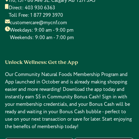
110, 151 - 86 Ave SE. Calgary AB T2H 3A5
Direct:
403 930 6363
Toll Free:
1 877 299 3970
customercare@mycnf.com
Weekdays: 9:00 am - 9:00 pm
Weekends: 9:00 am - 7:00 pm
Unlock Wellness: Get the App
Our Community Natural Foods Membership Program and
App launched in October and is already making shopping
easier and more rewarding! Download the app today and
instantly earn $5 in Community Bonus Cash! Sign in with
your membership credentials, and your Bonus Cash will be
ready and waiting in your Bonus Cash bubble - perfect to
use on your next transaction or save for later. Start enjoying
the benefits of membership today!