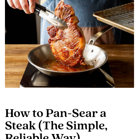
How to Pan-Sear a
Steak (The Simple,
Reliable Way)