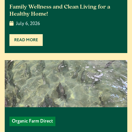
Family Wellness and Clean Living for a
Healthy Home!
July 6, 2026
READ MORE
Organic Farm Direct